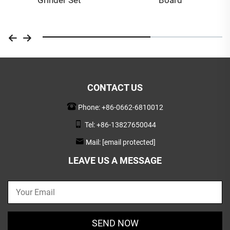
CONTACT US
Phone:
+86-0662-6810012
Tel:
+86-13827650044
Mail:
[email protected]
LEAVE US A MESSAGE
SEND NOW