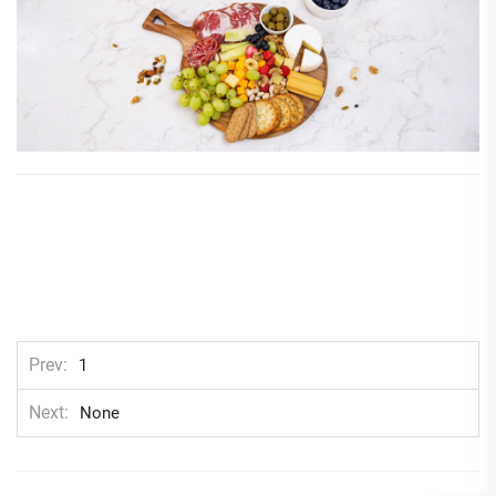
Prev
1
Next
None