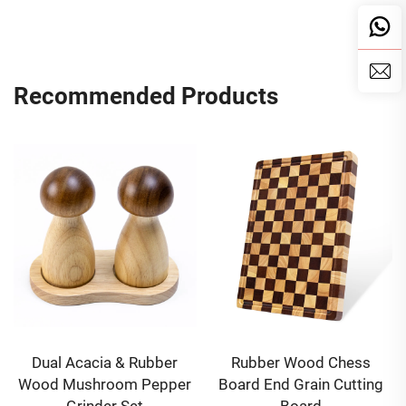
Recommended Products
Dual Acacia & Rubber
Rubber Wood Chess
Wood Mushroom Pepper
Board End Grain Cutting
Grinder Set
Board