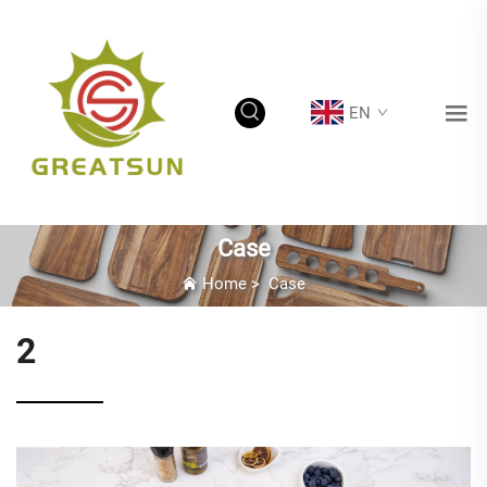
EN
Case
Home
>
Case
2