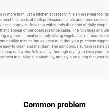
 more than just a kitchen accessory; it is an essential tool th
o meet the needs of both professional chefs and home cooks ali
vides a sturdy surface that withstands the rigors of daily choppin
thetic appeal of our boards is undeniable. The rich hues and un
aring a gourmet meal or simply slicing vegetables, our boards e
stainability means that you can trust that your purchase suppor
 easy to clean and maintain. The non-porous surface resists bac
oap and water, followed by thorough drying, to keep your board
nt in quality, sustainability, and style, ensuring that your ki
Common problem