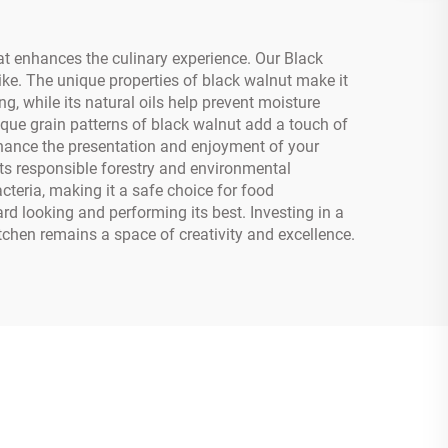
at enhances the culinary experience. Our Black
ke. The unique properties of black walnut make it
g, while its natural oils help prevent moisture
ique grain patterns of black walnut add a touch of
nhance the presentation and enjoyment of your
ts responsible forestry and environmental
teria, making it a safe choice for food
 looking and performing its best. Investing in a
tchen remains a space of creativity and excellence.