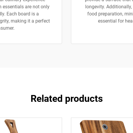
 essentials are not only
longevity. Additionally
ly. Each board is a
food preparation, mini
rity, making it a perfect
essential for hea
nsumer.
Related products