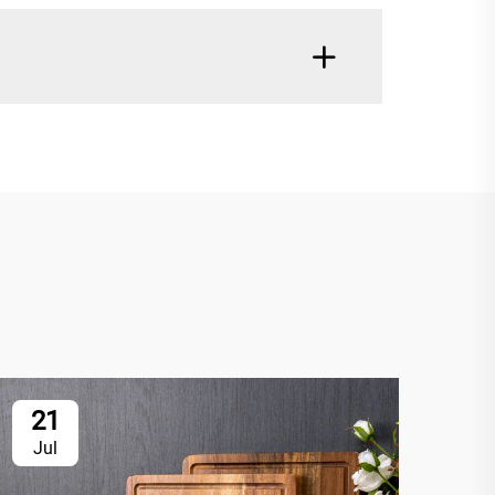
21
2
Jul
Ju