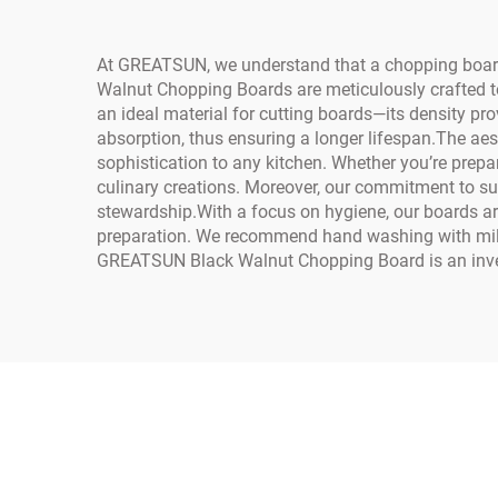
At GREATSUN, we understand that a chopping board is
Walnut Chopping Boards are meticulously crafted t
an ideal material for cutting boards—its density pro
absorption, thus ensuring a longer lifespan.The aes
sophistication to any kitchen. Whether you’re prep
culinary creations. Moreover, our commitment to su
stewardship.With a focus on hygiene, our boards are
preparation. We recommend hand washing with mild s
GREATSUN Black Walnut Chopping Board is an investme