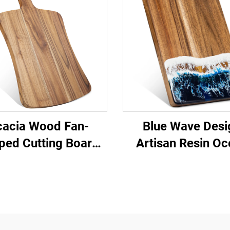
cacia Wood Fan-
Blue Wave Desi
ped Cutting Board
‌Artisan Resin O
with Handle
Serving Boar