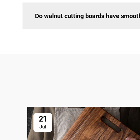
Do walnut cutting boards have smoot
21
Jul