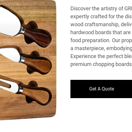
Discover the artistry of 
expertly crafted for the d
wood craftsmanship, delive
hardwood boards that are n
food preparation. Our prop
a masterpiece, embodying b
Experience the perfect blen
premium chopping boards, 
Get A Quote