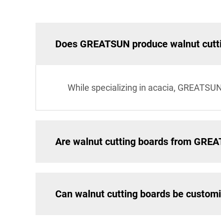
Does GREATSUN produce walnut cutt
While specializing in acacia, GREATSUN
Are walnut cutting boards from GRE
Can walnut cutting boards be custom