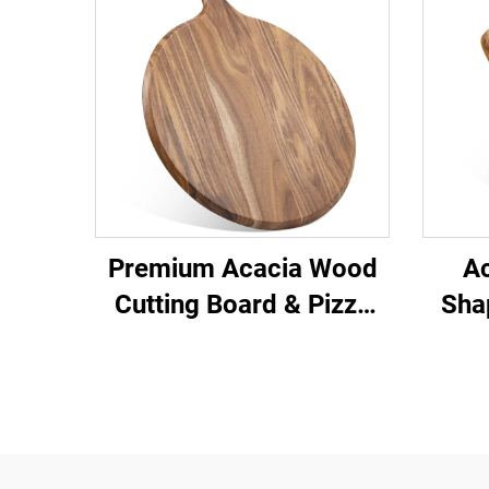
Premium Acacia Wood
A
Cutting Board & Pizza
Sha
Peel