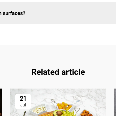
h surfaces?
Related article
21
Jul