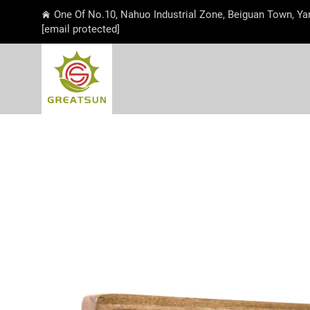
One Of No.10, Nahuo Industrial Zone, Beiguan Town, Ya
[email protected]