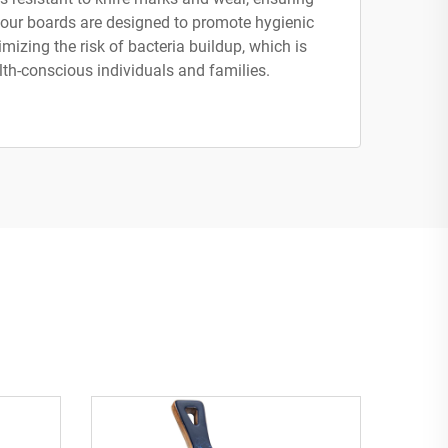
, our boards are designed to promote hygienic
mizing the risk of bacteria buildup, which is
lth-conscious individuals and families.