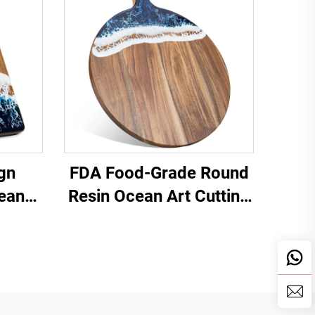
gn
FDA Food-Grade Round
cean
Resin Ocean Art Cutting
d
Board