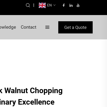
|
EN
owledge
Contact
Get a Quote
k Walnut Chopping
inary Excellence