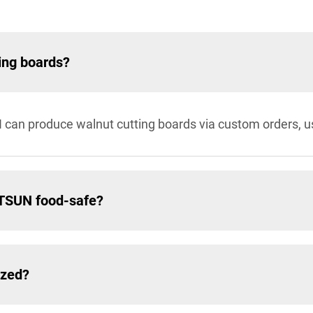
ing boards?
 can produce walnut cutting boards via custom orders, u
ATSUN food-safe?
ized?