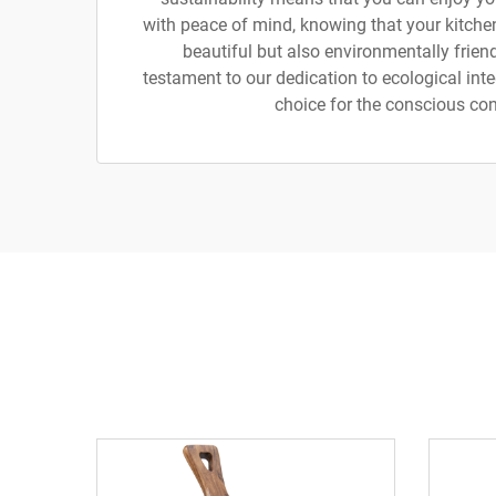
with peace of mind, knowing that your kitchen
beautiful but also environmentally friend
testament to our dedication to ecological integ
choice for the conscious co