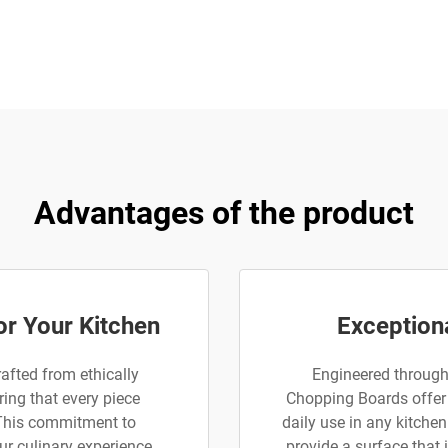
Advantages of the product
or Your Kitchen
Exceptiona
afted from ethically
Engineered through
ing that every piece
Chopping Boards offer 
 This commitment to
daily use in any kitche
ur culinary experience
provide a surface that 