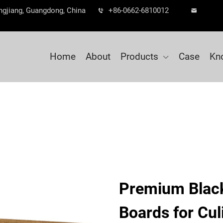
ngjiang, Guangdong, China
+86-0662-6810012
Home
About
Products
Case
Kn
Premium Blac
Boards for Cul