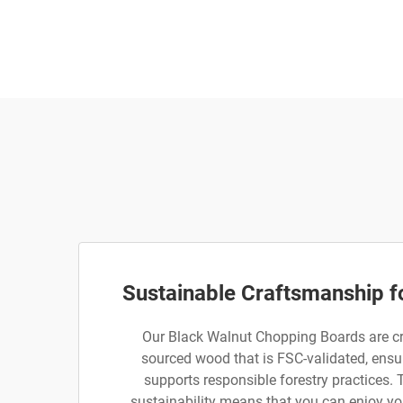
Sustainable Craftsmanship f
Our Black Walnut Chopping Boards are cr
sourced wood that is FSC-validated, ensur
supports responsible forestry practices.
sustainability means that you can enjoy yo