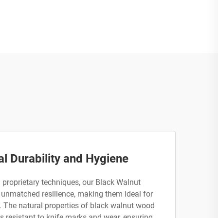
l Durability and Hygiene
 proprietary techniques, our Black Walnut
unmatched resilience, making them ideal for
n. The natural properties of black walnut wood
is resistant to knife marks and wear, ensuring