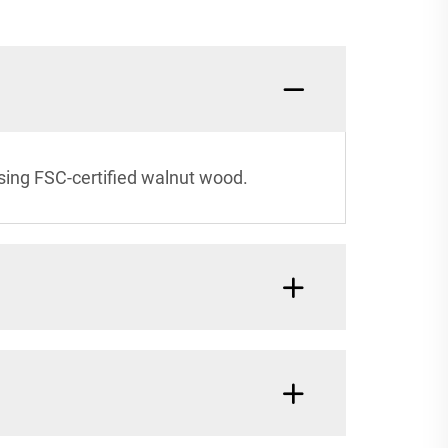
sing FSC-certified walnut wood.