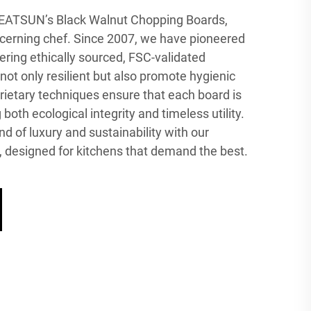
GREATSUN’s Black Walnut Chopping Boards,
iscerning chef. Since 2007, we have pioneered
ring ethically sourced, FSC-validated
ot only resilient but also promote hygienic
rietary techniques ensure that each board is
oth ecological integrity and timeless utility.
d of luxury and sustainability with our
designed for kitchens that demand the best.