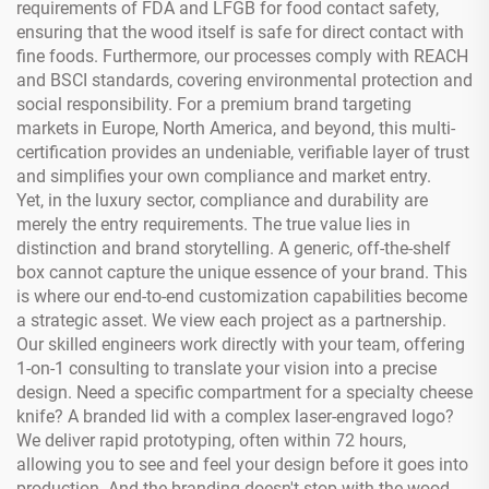
requirements of FDA and LFGB for food contact safety,
ensuring that the wood itself is safe for direct contact with
fine foods. Furthermore, our processes comply with REACH
and BSCI standards, covering environmental protection and
social responsibility. For a premium brand targeting
markets in Europe, North America, and beyond, this multi-
certification provides an undeniable, verifiable layer of trust
and simplifies your own compliance and market entry.
Yet, in the luxury sector, compliance and durability are
merely the entry requirements. The true value lies in
distinction and brand storytelling. A generic, off-the-shelf
box cannot capture the unique essence of your brand. This
is where our end-to-end customization capabilities become
a strategic asset. We view each project as a partnership.
Our skilled engineers work directly with your team, offering
1-on-1 consulting to translate your vision into a precise
design. Need a specific compartment for a specialty cheese
knife? A branded lid with a complex laser-engraved logo?
We deliver rapid prototyping, often within 72 hours,
allowing you to see and feel your design before it goes into
production. And the branding doesn't stop with the wood.