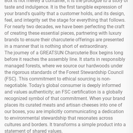
Box is not merely a container; it is the prologue to a story of
taste and indulgence. It is the first tangible expression of
your brand's quality that a customer holds, and its design,
feel, and integrity set the stage for everything that follows.
For nearly two decades, we have been perfecting the craft
of creating these essential pieces, partnering with luxury
brands to ensure their charcuterie offerings are presented
in a manner that is nothing short of extraordinary.
The journey of a GREATSUN Charcuterie Box begins long
before it reaches the assembly line. It starts in responsibly
managed forests, where we source our hardwoods under
the rigorous standards of the Forest Stewardship Council
(FSC). This commitment to ethical sourcing is non-
negotiable. Today's global consumer is deeply informed
and values authenticity; an FSC certification is a globally
recognized symbol of that commitment. When your brand
places its curated meats and artisan cheeses into one of
our boxes, you are implicitly communicating a dedication
to environmental stewardship that resonates across
cultures and borders. It transforms a simple product into a
statement of shared values.