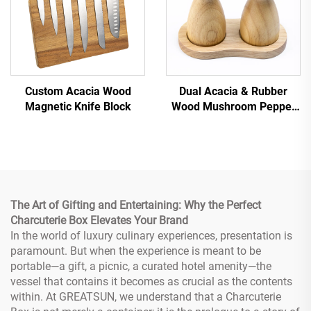
Custom Acacia Wood
Dual Acacia & Rubber
Magnetic Knife Block
Wood Mushroom Pepper
Grinder Set
The Art of Gifting and Entertaining: Why the Perfect
Charcuterie Box Elevates Your Brand
In the world of luxury culinary experiences, presentation is
paramount. But when the experience is meant to be
portable—a gift, a picnic, a curated hotel amenity—the
vessel that contains it becomes as crucial as the contents
within. At GREATSUN, we understand that a Charcuterie