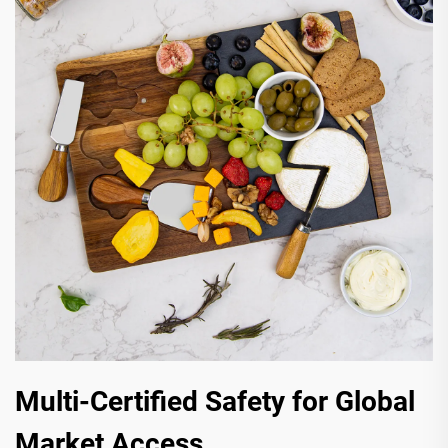
Multi-Certified Safety for Global
Market Access