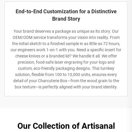
End-to-End Customization for a Distinctive
Brand Story
Your brand deserves a package as unique as its story. Our
OEM/ODM service transforms your vision into reality. From
the initial sketch to a finished sample in as little as 72 hours,
our engineers work 1-on-1 with you. Need a specific insert for
cheese knives or a branded lid? We handle it all. We offer
precision, food-safe laser engraving for your logo and
custom, eco-friendly packaging designs. This turnkey
solution, flexible from 100 to 10,000 units, ensures every
detail of your Charcuterie Box—from the wood grain to the
box texture—is perfectly aligned with your brand identity.
Our Collection of Artisanal