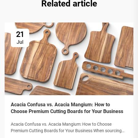
Related article
21
Jul
Acacia Confusa vs. Acacia Mangium: How to
Choose Premium Cutting Boards for Your Business
Acacia Confusa vs. Acacia Mangium: How to Choose
Premium Cutting Boards for Your Business When sourcing
wooden cutting boards, "Acacia wood" is prized for its