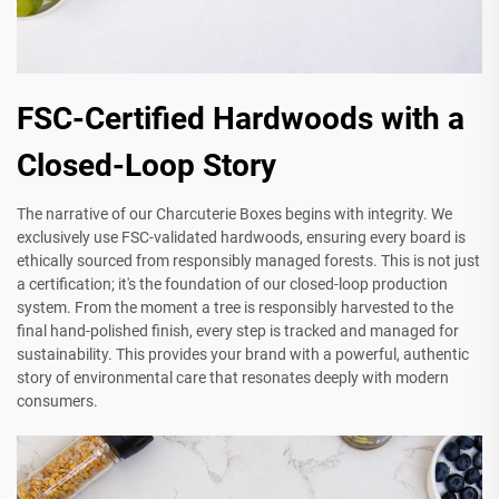
FSC-Certified Hardwoods with a
Closed-Loop Story
The narrative of our Charcuterie Boxes begins with integrity. We
exclusively use FSC-validated hardwoods, ensuring every board is
ethically sourced from responsibly managed forests. This is not just
a certification; it's the foundation of our closed-loop production
system. From the moment a tree is responsibly harvested to the
final hand-polished finish, every step is tracked and managed for
sustainability. This provides your brand with a powerful, authentic
story of environmental care that resonates deeply with modern
consumers.