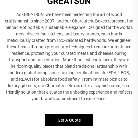
GREATSUN
As GREATSUN, we have been perfecting the art of wood
craftsmanship since 2007, and our Charcuterie Boxes represent the
pinnacle of portable, sustainable elegance. Designed for the world's
most discerning kitchens and luxury brands, each box is
meticulously crafted from FSC-validated hardwoods. We engineer
these boxes through proprietary techniques to ensure unmatched
resilience, protecting your curated meats and cheeses during
transport and presentation. More than just containers, they are
heirloom-quality pieces that blend traditional artisanship with
modern global compliance, holding certifications like FDA, LFGB,
and REACH for absolute food safety. From intimate picnics to
luxury gift sets, our Charcuterie Boxes offer a sophisticated, eco-
friendly solution that elevates the unboxing experience and reflects
your brand's commitment to excellence.
Get A Quote