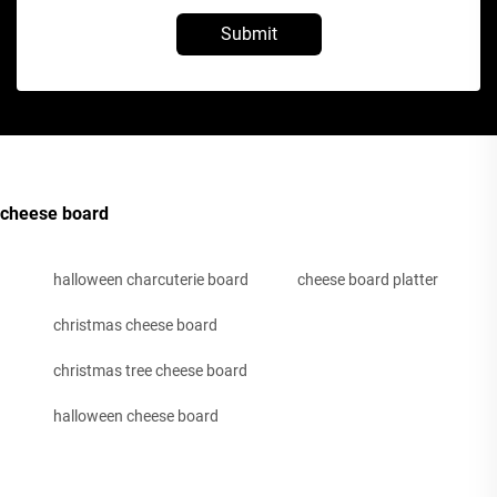
Submit
cheese board
halloween charcuterie board
cheese board platter
christmas cheese board
christmas tree cheese board
halloween cheese board