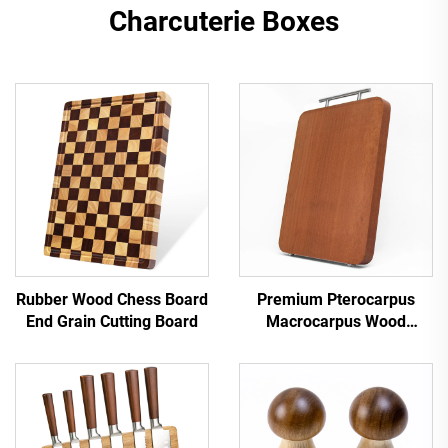
Charcuterie Boxes
Rubber Wood Chess Board
Premium Pterocarpus
End Grain Cutting Board
Macrocarpus Wood
Chopping Board