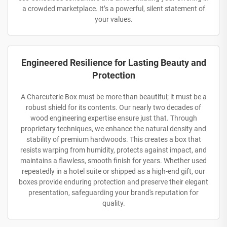
a crowded marketplace. It’s a powerful, silent statement of
your values.
Engineered Resilience for Lasting Beauty and
Protection
A Charcuterie Box must be more than beautiful; it must be a
robust shield for its contents. Our nearly two decades of
wood engineering expertise ensure just that. Through
proprietary techniques, we enhance the natural density and
stability of premium hardwoods. This creates a box that
resists warping from humidity, protects against impact, and
maintains a flawless, smooth finish for years. Whether used
repeatedly in a hotel suite or shipped as a high-end gift, our
boxes provide enduring protection and preserve their elegant
presentation, safeguarding your brand's reputation for
quality.