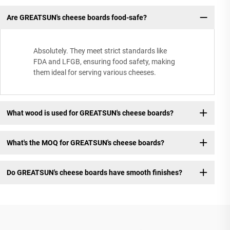
Are GREATSUN's cheese boards food-safe?
Absolutely. They meet strict standards like
FDA and LFGB, ensuring food safety, making
them ideal for serving various cheeses.
What wood is used for GREATSUN's cheese boards?
What's the MOQ for GREATSUN's cheese boards?
Do GREATSUN's cheese boards have smooth finishes?