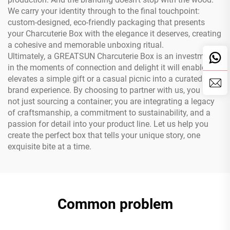
We carry your identity through to the final touchpoint:
custom-designed, eco-friendly packaging that presents
your Charcuterie Box with the elegance it deserves, creating
a cohesive and memorable unboxing ritual.
Ultimately, a GREATSUN Charcuterie Box is an investment
in the moments of connection and delight it will enable. It
elevates a simple gift or a casual picnic into a curated
brand experience. By choosing to partner with us, you are
not just sourcing a container; you are integrating a legacy
of craftsmanship, a commitment to sustainability, and a
passion for detail into your product line. Let us help you
create the perfect box that tells your unique story, one
exquisite bite at a time.
Common problem