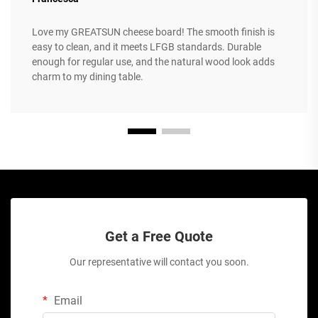
Love my GREATSUN cheese board! The smooth finish is
easy to clean, and it meets LFGB standards. Durable
enough for regular use, and the natural wood look adds
charm to my dining table.
Get a Free Quote
Our representative will contact you soon.
Email