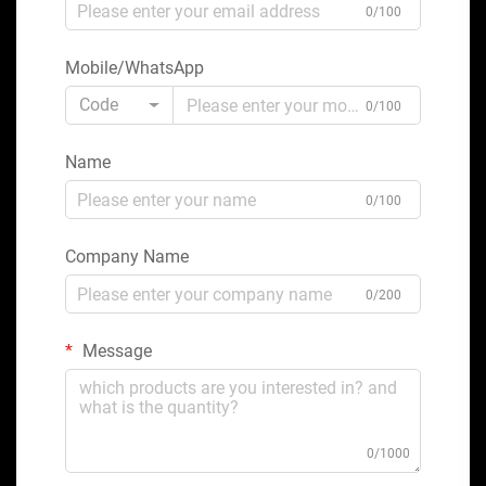
0/100
Mobile/WhatsApp
Code
0/100
Name
0/100
Company Name
0/200
Message
0/1000