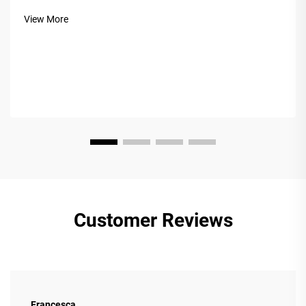
hardness, beauty, and durability. But not all Acacia is equal.
View More
The market often confuses&nb...
Customer Reviews
Francesca