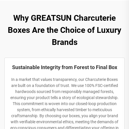
Why GREATSUN Charcuterie
Boxes Are the Choice of Luxury
Brands
Sustainable Integrity from Forest to Final Box
In a market that values transparency, our Charcuterie Boxes
are built on a foundation of trust. We use 100% FSC-certified
hardwoods sourced from responsibly managed forests,
ensuring your product tells a story of ecological stewardship.
This commitment is woven into our closed-loop production
system, from ethically harvested timber to meticulous
craftsmanship. By choosing our boxes, you align your brand
with verifiable environmental ethics, meeting the demands of
eco-conscious consumers and differentiating your offering in