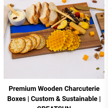
Premium Wooden Charcuterie
Boxes | Custom & Sustainable |