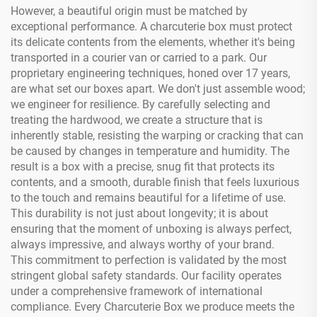
However, a beautiful origin must be matched by
exceptional performance. A charcuterie box must protect
its delicate contents from the elements, whether it's being
transported in a courier van or carried to a park. Our
proprietary engineering techniques, honed over 17 years,
are what set our boxes apart. We don't just assemble wood;
we engineer for resilience. By carefully selecting and
treating the hardwood, we create a structure that is
inherently stable, resisting the warping or cracking that can
be caused by changes in temperature and humidity. The
result is a box with a precise, snug fit that protects its
contents, and a smooth, durable finish that feels luxurious
to the touch and remains beautiful for a lifetime of use.
This durability is not just about longevity; it is about
ensuring that the moment of unboxing is always perfect,
always impressive, and always worthy of your brand.
This commitment to perfection is validated by the most
stringent global safety standards. Our facility operates
under a comprehensive framework of international
compliance. Every Charcuterie Box we produce meets the