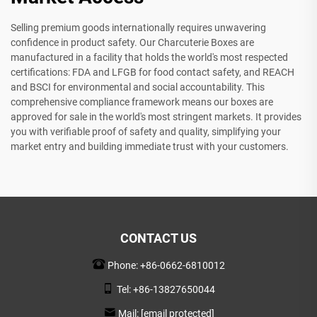
Selling premium goods internationally requires unwavering
confidence in product safety. Our Charcuterie Boxes are
manufactured in a facility that holds the world's most respected
certifications: FDA and LFGB for food contact safety, and REACH
and BSCI for environmental and social accountability. This
comprehensive compliance framework means our boxes are
approved for sale in the world's most stringent markets. It provides
you with verifiable proof of safety and quality, simplifying your
market entry and building immediate trust with your customers.
CONTACT US
Phone:
+86-0662-6810012
Tel:
+86-13827650044
Mail:
[email protected]