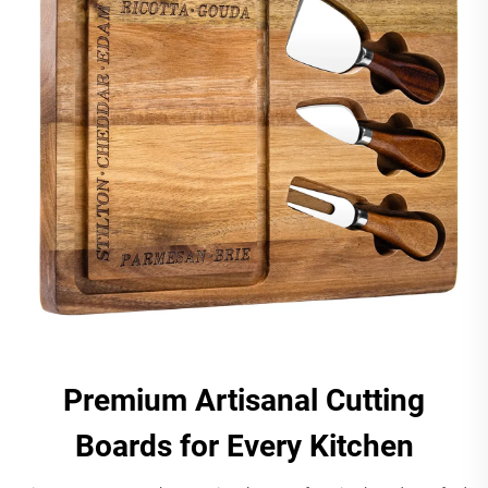
Premium Artisanal Cutting
Boards for Every Kitchen