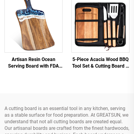
Artisan Resin Ocean
5-Piece Acacia Wood BBQ
Serving Board with FDA
Tool Set & Cutting Board &
Certifications
Carry Case Stainless Steel
Grill Utensils
A cutting board is an essential tool in any kitchen, serving
as a stable surface for food preparation. At GREATSUN, we
understand that not all cutting boards are created equal.
Our artisanal boards are crafted from the finest hardwoods,