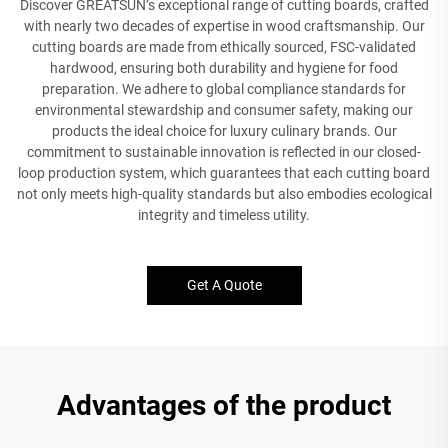
Discover GREATSUN’s exceptional range of cutting boards, crafted
with nearly two decades of expertise in wood craftsmanship. Our
cutting boards are made from ethically sourced, FSC-validated
hardwood, ensuring both durability and hygiene for food
preparation. We adhere to global compliance standards for
environmental stewardship and consumer safety, making our
products the ideal choice for luxury culinary brands. Our
commitment to sustainable innovation is reflected in our closed-
loop production system, which guarantees that each cutting board
not only meets high-quality standards but also embodies ecological
integrity and timeless utility.
Get A Quote
Advantages of the product