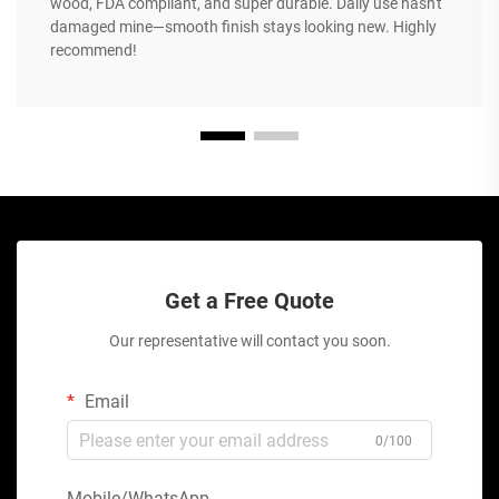
wood, FDA compliant, and super durable. Daily use hasn't
damaged mine—smooth finish stays looking new. Highly
recommend!
Get a Free Quote
Our representative will contact you soon.
Email
0/100
Mobile/WhatsApp