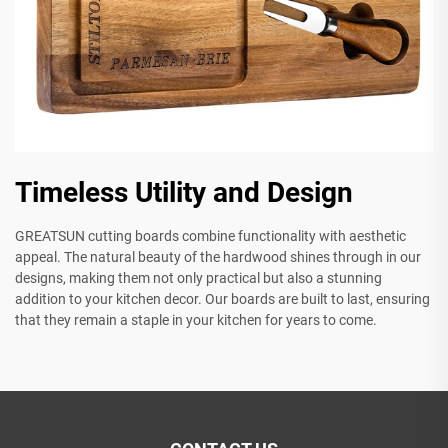
Timeless Utility and Design
GREATSUN cutting boards combine functionality with aesthetic
appeal. The natural beauty of the hardwood shines through in our
designs, making them not only practical but also a stunning
addition to your kitchen decor. Our boards are built to last, ensuring
that they remain a staple in your kitchen for years to come.