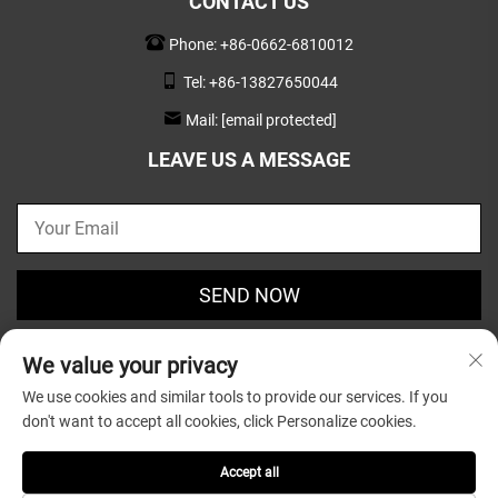
CONTACT US
Phone:
+86-0662-6810012
Tel:
+86-13827650044
Mail:
[email protected]
LEAVE US A MESSAGE
SEND NOW
We value your privacy
We use cookies and similar tools to provide our services. If you
don't want to accept all cookies, click Personalize cookies.
Copyright © 2025 by Guangdong Greatsun Wooden
Housewares Co.,Ltd. |
Privacy Policy
Accept all