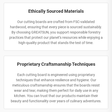
Ethically Sourced Materials
Our cutting boards are crafted from FSC-validated
hardwood, ensuring that every piece is sourced sustainably.
By choosing GREATSUN, you support responsible forestry
practices that protect our planet’s resources while enjoying a
high-quality product that stands the test of time.
Proprietary Craftsmanship Techniques
Each cutting board is engineered using proprietary
techniques that enhance resilience and hygiene. Our
meticulous craftsmanship ensures that the boards resist
wear and tear, making them perfect for daily use in any
kitchen. You can trust that our products maintain their
beauty and functionality over years of culinary adventures.