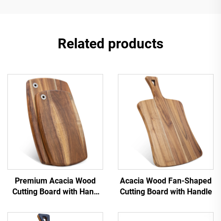
Related products
Premium Acacia Wood
Acacia Wood Fan-Shaped
Cutting Board with Hang
Cutting Board with Handle
Hole