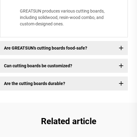
GREATSUN produces various cutting boards,
including solidwood, resin-wood combo, and
custom-designed ones.
Are GREATSUN's cutting boards food-safe?
Can cutting boards be customized?
Are the cutting boards durable?
Related article