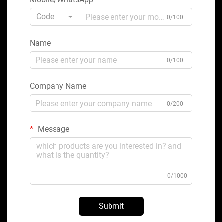
Code
0/100
Name
0/100
Company Name
0/200
Message
0/1000
Submit