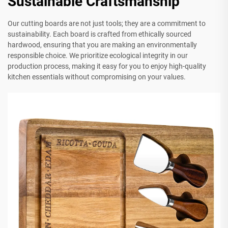
Sustainable Craftsmanship
Our cutting boards are not just tools; they are a commitment to
sustainability. Each board is crafted from ethically sourced
hardwood, ensuring that you are making an environmentally
responsible choice. We prioritize ecological integrity in our
production process, making it easy for you to enjoy high-quality
kitchen essentials without compromising on your values.