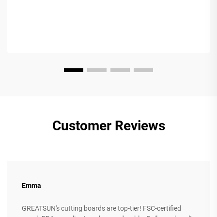
Customer Reviews
Emma
GREATSUN's cutting boards are top-tier! FSC-certified