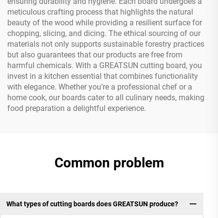
ensuring durability and hygiene. Each board undergoes a
meticulous crafting process that highlights the natural
beauty of the wood while providing a resilient surface for
chopping, slicing, and dicing. The ethical sourcing of our
materials not only supports sustainable forestry practices
but also guarantees that our products are free from
harmful chemicals. With a GREATSUN cutting board, you
invest in a kitchen essential that combines functionality
with elegance. Whether you’re a professional chef or a
home cook, our boards cater to all culinary needs, making
food preparation a delightful experience.
Common problem
What types of cutting boards does GREATSUN produce?