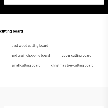
cutting board
best wood cutting board
end grain chopping board
rubber cutting board
small cutting board
christmas tree cutting board