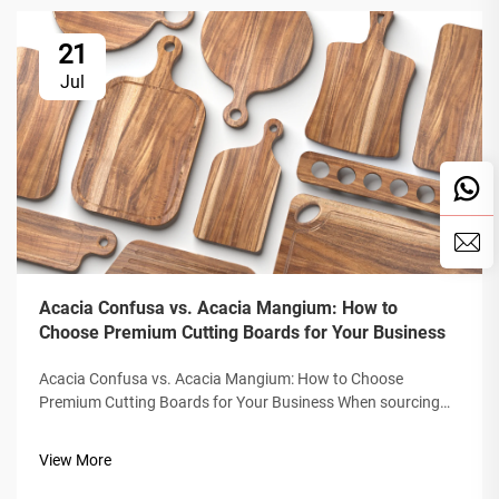
21
Jul
Acacia Confusa vs. Acacia Mangium: How to
Choose Premium Cutting Boards for Your Business
Acacia Confusa vs. Acacia Mangium: How to Choose
Premium Cutting Boards for Your Business When sourcing
wooden cutting boards, "Acacia wood" is prized for its
hardness, beauty, and durability. But not all Acacia is equal.
View More
The market often confuses&nb...