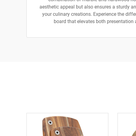
aesthetic appeal but also ensures a sturdy and
your culinary creations. Experience the diff
board that elevates both presentation 