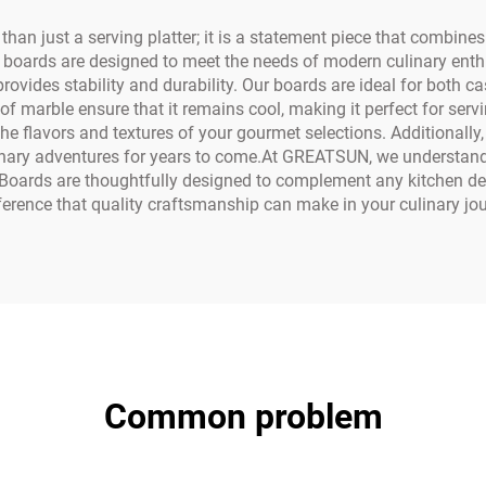
 just a serving platter; it is a statement piece that combines e
 boards are designed to meet the needs of modern culinary enth
rovides stability and durability. Our boards are ideal for both c
f marble ensure that it remains cool, making it perfect for serv
he flavors and textures of your gourmet selections. Additionally
linary adventures for years to come.At GREATSUN, we understand 
 Boards are thoughtfully designed to complement any kitchen dec
ference that quality craftsmanship can make in your culinary jou
Common problem