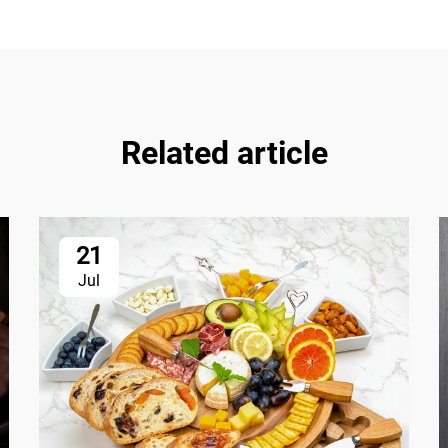
Related article
21
Jul