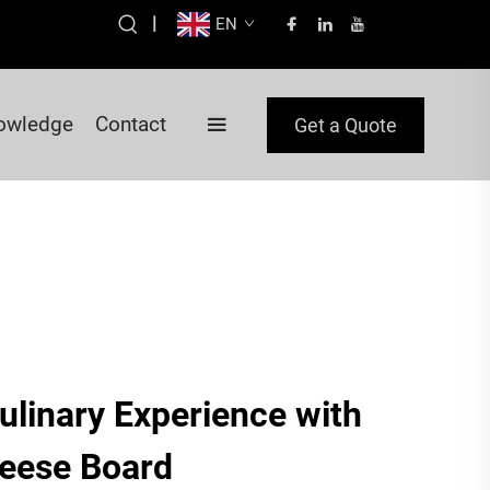
|
EN
owledge
Contact
Get a Quote
ulinary Experience with
eese Board