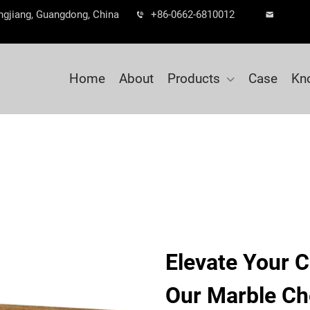
ngjiang, Guangdong, China
+86-0662-6810012
Home
About
Products
Case
Kn
Elevate Your C
Our Marble Ch