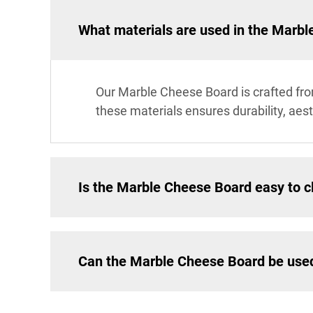
What materials are used in the Marb
Our Marble Cheese Board is crafted fro
these materials ensures durability, aes
Is the Marble Cheese Board easy to c
Can the Marble Cheese Board be used