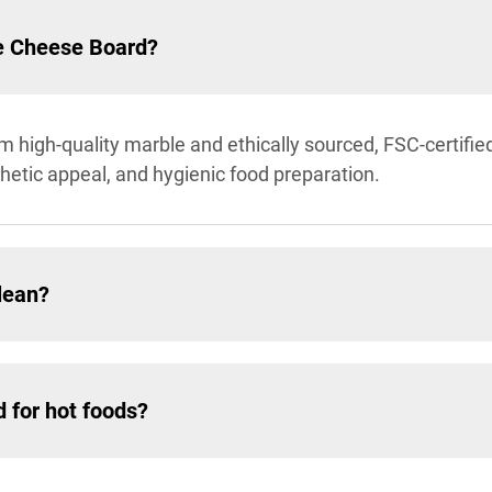
le Cheese Board?
m high-quality marble and ethically sourced, FSC-certif
thetic appeal, and hygienic food preparation.
lean?
 for hot foods?