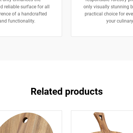
 reliable surface for all
only visually stunning b
erence of a handcrafted
practical choice for e
and functionality.
your culinary
Related products