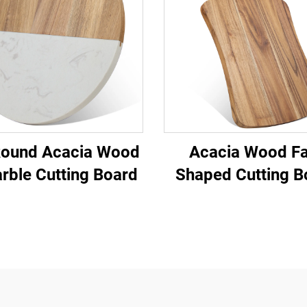
Round Acacia Wood
Acacia Wood Fa
rble Cutting Board
Shaped Cutting B
with Handle