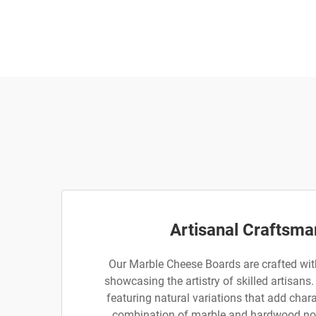
Artisanal Craftsma
Our Marble Cheese Boards are crafted with
showcasing the artistry of skilled artisans.
featuring natural variations that add char
combination of marble and hardwood no