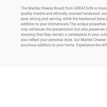
The Marble Cheese Board from GREATSUN is more than
quality marble and ethically sourced hardwood, our
easy slicing and serving, while the hardwood base p
addition to your kitchenware.The unique properties o
only enhances the presentation but also preserves t
ensuring that they remain a centerpiece in your cu
also reflect your personal style. Our Marble Cheese
luxurious addition to your home. Experience the dif