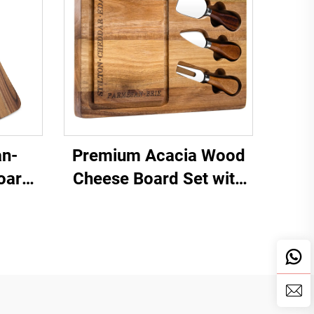
n-
Premium Acacia Wood
oard
Cheese Board Set with
Stainless Steel Knives &
Juice Groove