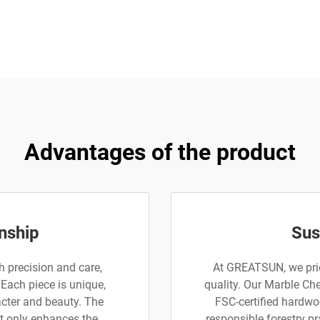
Advantages of the product
nship
Sus
 precision and care,
At GREATSUN, we prio
 Each piece is unique,
quality. Our Marble Ch
acter and beauty. The
FSC-certified hardwoo
t only enhances the
responsible forestry pr