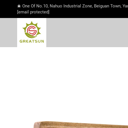
One Of No.10, Nahuo Industrial Zone, Beiguan Town, Ya
[email protected]