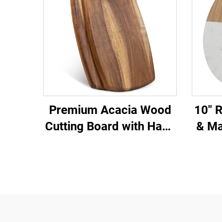
Premium Acacia Wood
10" 
Cutting Board with Hang
& Ma
Hole