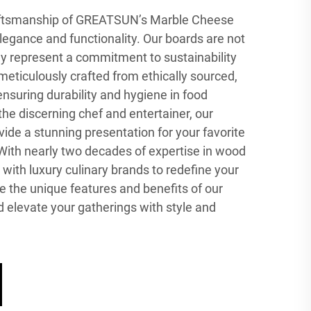
raftsmanship of GREATSUN’s Marble Cheese
elegance and functionality. Our boards are not
hey represent a commitment to sustainability
 meticulously crafted from ethically sourced,
nsuring durability and hygiene in food
the discerning chef and entertainer, our
de a stunning presentation for your favorite
With nearly two decades of expertise in wood
with luxury culinary brands to redefine your
e the unique features and benefits of our
 elevate your gatherings with style and