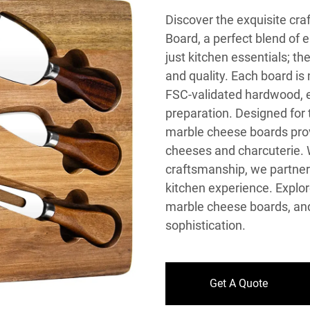
Discover the exquisite c
Board, a perfect blend of 
just kitchen essentials; t
and quality. Each board is
FSC-validated hardwood, e
preparation. Designed for 
marble cheese boards provi
cheeses and charcuterie. 
craftsmanship, we partner 
kitchen experience. Explor
marble cheese boards, and
sophistication.
Get A Quote