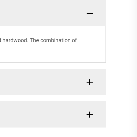
ied hardwood. The combination of