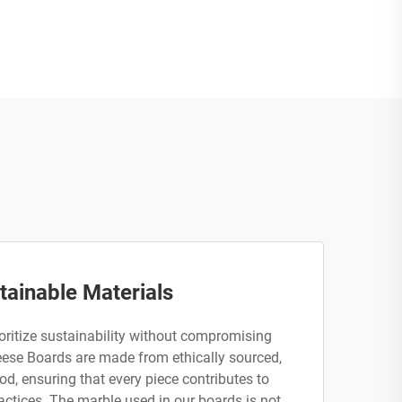
tainable Materials
ritize sustainability without compromising
eese Boards are made from ethically sourced,
d, ensuring that every piece contributes to
actices. The marble used in our boards is not