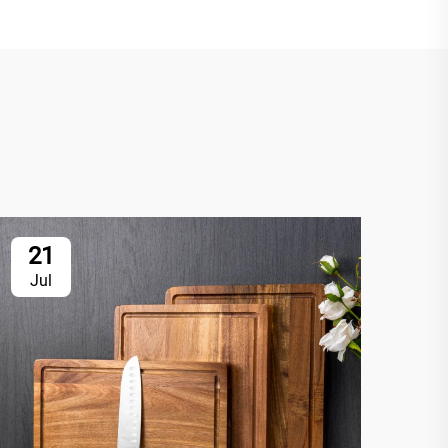
21
2
Jul
Ju