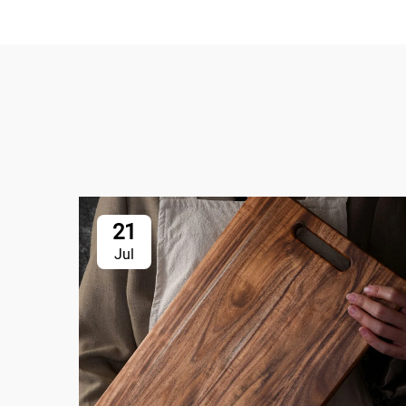
21
Jul