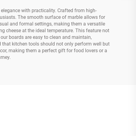
legance with practicality. Crafted from high-
usiasts. The smooth surface of marble allows for
asual and formal settings, making them a versatile
ing cheese at the ideal temperature. This feature not
, our boards are easy to clean and maintain,
that kitchen tools should not only perform well but
or, making them a perfect gift for food lovers or a
rney.