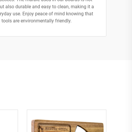
ut also durable and easy to clean, making it a
veryday use. Enjoy peace of mind knowing that
 tools are environmentally friendly.