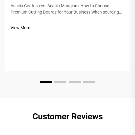
Acacia Confusa vs. Acacia Mangium: How to Choose
Premium Cutting Boards for Your Business When sourcing
wooden cutting boards, "Acacia wood" is prized for its
hardness, beauty, and durability. But not all Acacia is equal.
View More
The market often confuses&nb...
Customer Reviews