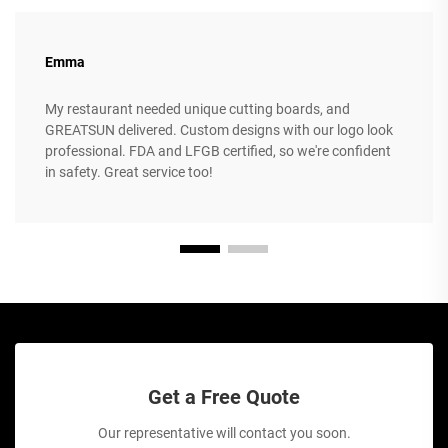
Emma
My restaurant needed unique cutting boards, and
GREATSUN delivered. Custom designs with our logo look
professional. FDA and LFGB certified, so we're confident
in safety. Great service too!
Get a Free Quote
Our representative will contact you soon.