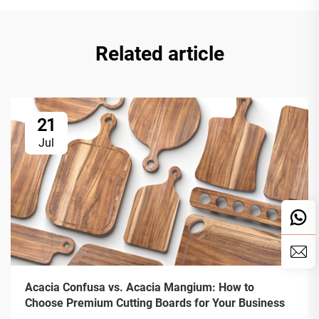
Related article
21
Jul
Acacia Confusa vs. Acacia Mangium: How to
Choose Premium Cutting Boards for Your Business