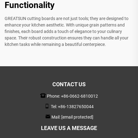
Functionality
GREATSUN cutting boards are not just tools; they are designed to
enhance your kitchen aesthetic. With unique grain patterns and
finishes, each board adds a touch of elegance to your culinary
space. Their robust construction ensures they can handle all your
kitchen tasks while remaining a beautiful centerpiece.
CONTACT US
Phone:
+86-0662-6810012
Tel:
+86-13827650044
Mail:
[email protected]
LEAVE US A MESSAGE