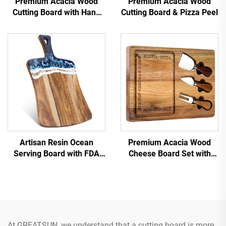
Premium Acacia Wood
Premium Acacia Wood
Cutting Board with Hang
Cutting Board & Pizza Peel
Hole
Artisan Resin Ocean
Premium Acacia Wood
Serving Board with FDA
Cheese Board Set with
Certifications
Stainless Steel Knives &
Juice Groove
At GREATSUN, we understand that a cutting board is more