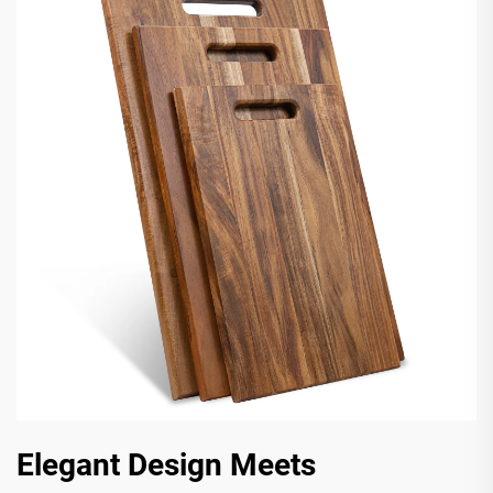
Elegant Design Meets