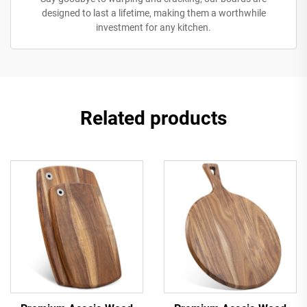
designed to last a lifetime, making them a worthwhile
investment for any kitchen.
Related products