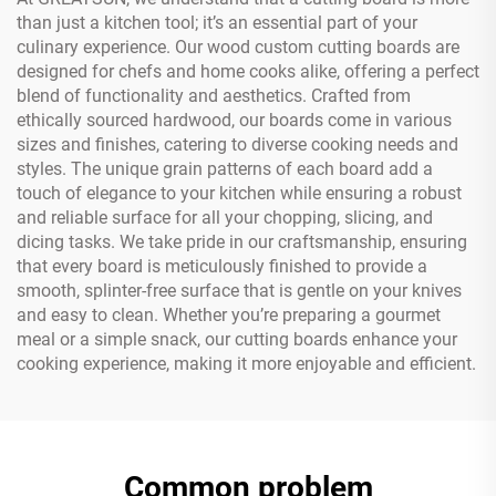
than just a kitchen tool; it’s an essential part of your
culinary experience. Our wood custom cutting boards are
designed for chefs and home cooks alike, offering a perfect
blend of functionality and aesthetics. Crafted from
ethically sourced hardwood, our boards come in various
sizes and finishes, catering to diverse cooking needs and
styles. The unique grain patterns of each board add a
touch of elegance to your kitchen while ensuring a robust
and reliable surface for all your chopping, slicing, and
dicing tasks. We take pride in our craftsmanship, ensuring
that every board is meticulously finished to provide a
smooth, splinter-free surface that is gentle on your knives
and easy to clean. Whether you’re preparing a gourmet
meal or a simple snack, our cutting boards enhance your
cooking experience, making it more enjoyable and efficient.
Common problem