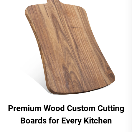
Premium Wood Custom Cutting
Boards for Every Kitchen