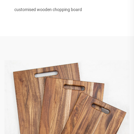
customised wooden chopping board