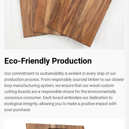
Eco-Friendly Production
Our commitment to sustainability is evident in every step of our
production process. From responsibly sourced timber to our closed-
loop manufacturing system, we ensure that our wood custom
cutting boards are a responsible choice for the environmentally
conscious consumer. Each board embodies our dedication to
ecological integrity, allowing you to make a positive impact with
your purchase.