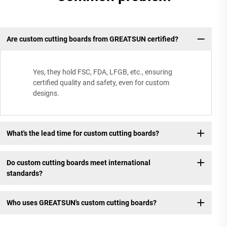
Are custom cutting boards from GREATSUN certified?
Yes, they hold FSC, FDA, LFGB, etc., ensuring
certified quality and safety, even for custom
designs.
What's the lead time for custom cutting boards?
Do custom cutting boards meet international
standards?
Who uses GREATSUN's custom cutting boards?