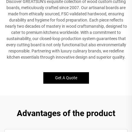
Discover GREATSUN’s exquisite collection of wood custom cutting
boards, meticulously crafted since 2007. Our artisanal boards are
made from ethically sourced, FSC-validated hardwood, ensuring
durability and hygiene for food preparation. Each piece reflects
nearly two decades of mastery in wood craftsmanship, designed to
cater to premium kitchens worldwide. With a commitment to
sustainability, our closed-loop production system guarantees that
every cutting board is not only functional but also environmentally
responsible. Partnering with luxury culinary brands, we redefine
kitchen essentials through innovative design and superior quality.
Get A Quote
Advantages of the product