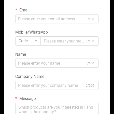
Email
0/100
Mobile/WhatsApp
Code
0/100
Name
0/100
Company Name
0/200
Message