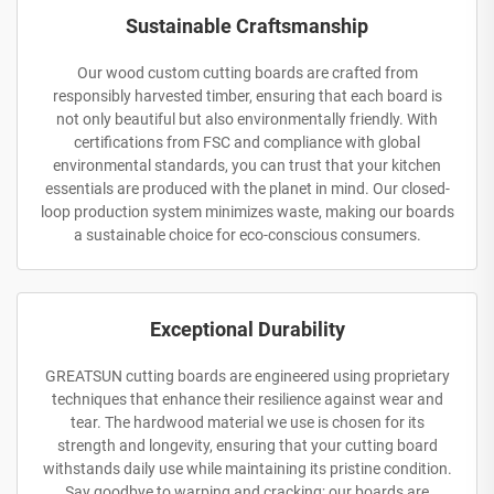
Sustainable Craftsmanship
Our wood custom cutting boards are crafted from
responsibly harvested timber, ensuring that each board is
not only beautiful but also environmentally friendly. With
certifications from FSC and compliance with global
environmental standards, you can trust that your kitchen
essentials are produced with the planet in mind. Our closed-
loop production system minimizes waste, making our boards
a sustainable choice for eco-conscious consumers.
Exceptional Durability
GREATSUN cutting boards are engineered using proprietary
techniques that enhance their resilience against wear and
tear. The hardwood material we use is chosen for its
strength and longevity, ensuring that your cutting board
withstands daily use while maintaining its pristine condition.
Say goodbye to warping and cracking; our boards are