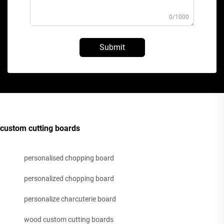
0/1000
Submit
custom cutting boards
personalised chopping board
personalized chopping board
personalize charcuterie board
wood custom cutting boards