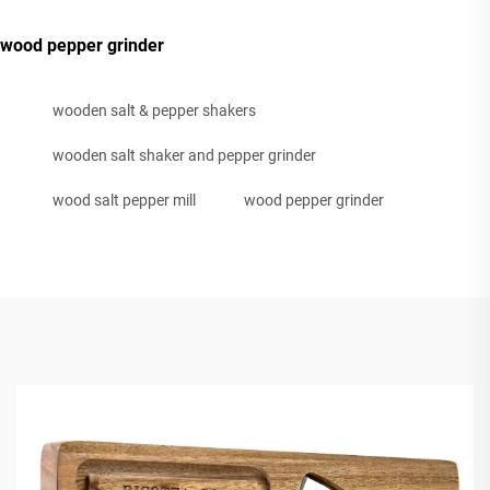
wood pepper grinder
wooden salt & pepper shakers
wooden salt shaker and pepper grinder
wood salt pepper mill
wood pepper grinder