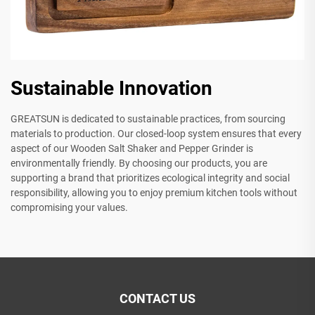
Sustainable Innovation
GREATSUN is dedicated to sustainable practices, from sourcing
materials to production. Our closed-loop system ensures that every
aspect of our Wooden Salt Shaker and Pepper Grinder is
environmentally friendly. By choosing our products, you are
supporting a brand that prioritizes ecological integrity and social
responsibility, allowing you to enjoy premium kitchen tools without
compromising your values.
CONTACT US