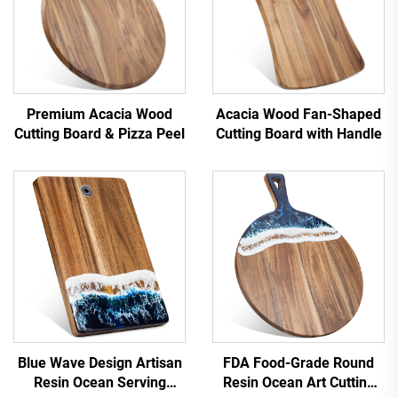
Premium Acacia Wood
Acacia Wood Fan-Shaped
Cutting Board & Pizza Peel
Cutting Board with Handle
Blue Wave Design ‌Artisan
FDA Food-Grade Round
Resin Ocean Serving
Resin Ocean Art Cutting