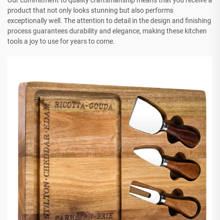
Our commitment to quality craftsmanship means that you receive a
product that not only looks stunning but also performs
exceptionally well. The attention to detail in the design and finishing
process guarantees durability and elegance, making these kitchen
tools a joy to use for years to come.