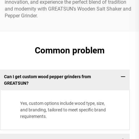
innovation, and experience the perfect blend of tradition
and modernity with GREATSUN’s Wooden Salt Shaker and
Pepper Grinder.
Common problem
Can I get custom wood pepper grinders from
GREATSUN?
Yes, custom options include wood type, size,
and branding, tailored to meet specific brand
requirements.