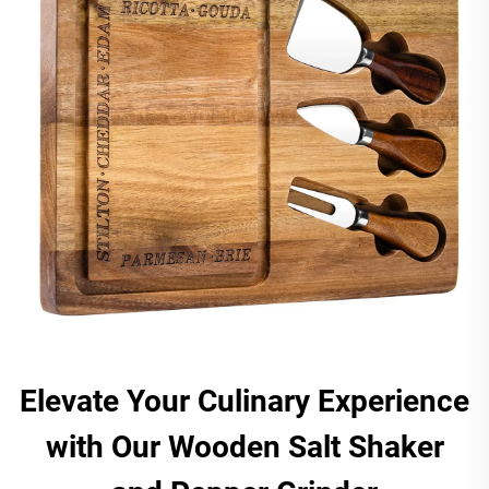
Elevate Your Culinary Experience
with Our Wooden Salt Shaker