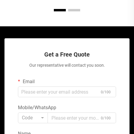
Get a Free Quote
Our representative will contact you soon.
Email
0/100
Mobile/WhatsApp
Code
0/100
Name