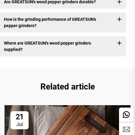
Are GREATSUN's wood pepper grinders durable?
How is the grinding performance of GREATSUN's
pepper grinders?
Where are GREATSUN's wood pepper grinders
supplied?
Related article
21
Jul