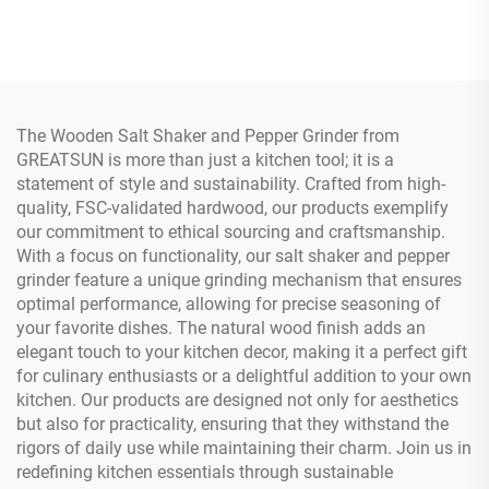
Board
Board
The Wooden Salt Shaker and Pepper Grinder from
GREATSUN is more than just a kitchen tool; it is a
statement of style and sustainability. Crafted from high-
quality, FSC-validated hardwood, our products exemplify
our commitment to ethical sourcing and craftsmanship.
With a focus on functionality, our salt shaker and pepper
grinder feature a unique grinding mechanism that ensures
optimal performance, allowing for precise seasoning of
your favorite dishes. The natural wood finish adds an
elegant touch to your kitchen decor, making it a perfect gift
for culinary enthusiasts or a delightful addition to your own
kitchen. Our products are designed not only for aesthetics
but also for practicality, ensuring that they withstand the
rigors of daily use while maintaining their charm. Join us in
redefining kitchen essentials through sustainable