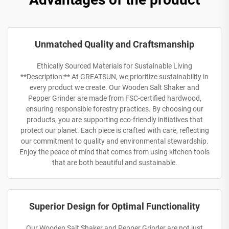
Unmatched Quality and Craftsmanship
Ethically Sourced Materials for Sustainable Living
**Description:** At GREATSUN, we prioritize sustainability in
every product we create. Our Wooden Salt Shaker and
Pepper Grinder are made from FSC-certified hardwood,
ensuring responsible forestry practices. By choosing our
products, you are supporting eco-friendly initiatives that
protect our planet. Each piece is crafted with care, reflecting
our commitment to quality and environmental stewardship.
Enjoy the peace of mind that comes from using kitchen tools
that are both beautiful and sustainable.
Superior Design for Optimal Functionality
Our Wooden Salt Shaker and Pepper Grinder are not just