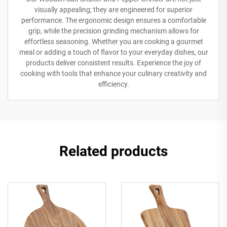
visually appealing; they are engineered for superior
performance. The ergonomic design ensures a comfortable
grip, while the precision grinding mechanism allows for
effortless seasoning. Whether you are cooking a gourmet
meal or adding a touch of flavor to your everyday dishes, our
products deliver consistent results. Experience the joy of
cooking with tools that enhance your culinary creativity and
efficiency.
Related products