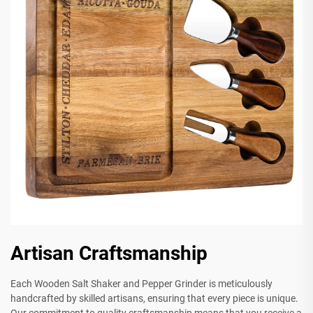
Artisan Craftsmanship
Each Wooden Salt Shaker and Pepper Grinder is meticulously
handcrafted by skilled artisans, ensuring that every piece is unique.