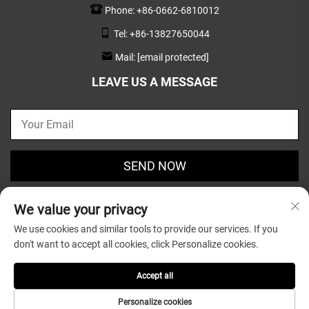
Phone:
+86-0662-6810012
Tel:
+86-13827650044
Mail:
[email protected]
LEAVE US A MESSAGE
SEND NOW
We value your privacy
We use cookies and similar tools to provide our services. If you
don't want to accept all cookies, click Personalize cookies.
Copyright © 2025 by Guangdong Greatsun Wooden
Housewares Co.,Ltd. |
Privacy Policy
Accept all
Personalize cookies