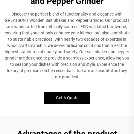
and Pepper Grinder
Discover the perfect blend of functionality and elegance with
GREATSUN’s Wooden Salt Shaker and Pepper Grinder. Our products
are handcrafted from ethically sourced, FSC-validated hardwood,
ensuring that you not only enhance your kitchen but also contribute
to sustainable practices. With nearly two decades of expertise in
wood craftsmanship, we deliver artisanal solutions that meet the
highest standards of quality and safety. Our salt shaker and pepper
grinder are designed to provide a seamless experience, allowing you
to season your dishes with precision and style. Experience the
luxury of premium kitchen essentials that are as beautiful as they
are practical.
Get A Quote
Advantages of the product