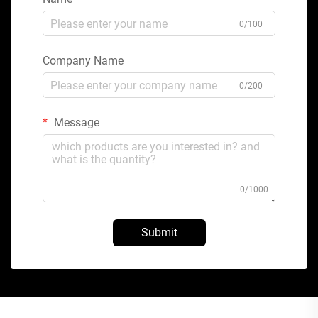
0/100
Company Name
0/200
Message
0/1000
Submit