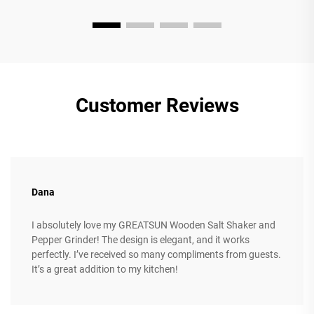
Customer Reviews
Dana
I absolutely love my GREATSUN Wooden Salt Shaker and
Pepper Grinder! The design is elegant, and it works
perfectly. I’ve received so many compliments from guests.
It’s a great addition to my kitchen!