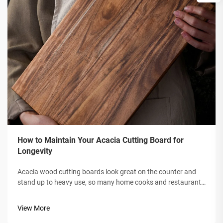
How to Maintain Your Acacia Cutting Board for
Longevity
Acacia wood cutting boards look great on the counter and
stand up to heavy use, so many home cooks and restaurant
kitchens reach for them. If you want your board to stay that
way for years, a bit of routine care goes a long way. In this
View More
post, well s...