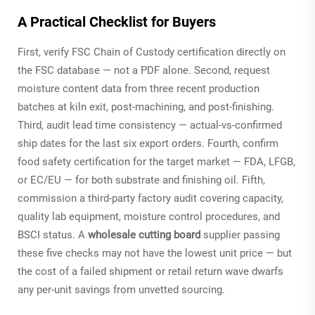
A Practical Checklist for Buyers
First, verify FSC Chain of Custody certification directly on
the FSC database — not a PDF alone. Second, request
moisture content data from three recent production
batches at kiln exit, post-machining, and post-finishing.
Third, audit lead time consistency — actual-vs-confirmed
ship dates for the last six export orders. Fourth, confirm
food safety certification for the target market — FDA, LFGB,
or EC/EU — for both substrate and finishing oil. Fifth,
commission a third-party factory audit covering capacity,
quality lab equipment, moisture control procedures, and
BSCI status. A
wholesale cutting board
supplier passing
these five checks may not have the lowest unit price — but
the cost of a failed shipment or retail return wave dwarfs
any per-unit savings from unvetted sourcing.