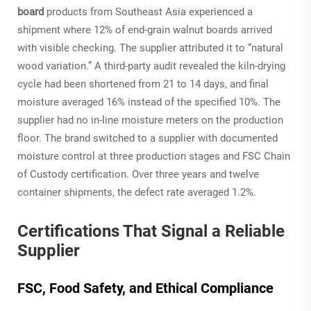
board
products from Southeast Asia experienced a
shipment where 12% of end-grain walnut boards arrived
with visible checking. The supplier attributed it to “natural
wood variation.” A third-party audit revealed the kiln-drying
cycle had been shortened from 21 to 14 days, and final
moisture averaged 16% instead of the specified 10%. The
supplier had no in-line moisture meters on the production
floor. The brand switched to a supplier with documented
moisture control at three production stages and FSC Chain
of Custody certification. Over three years and twelve
container shipments, the defect rate averaged 1.2%.
Certifications That Signal a Reliable
Supplier
FSC, Food Safety, and Ethical Compliance