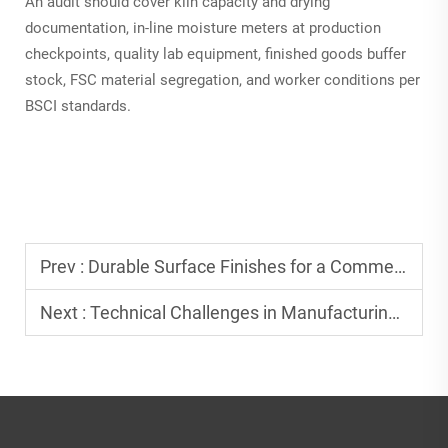
An audit should cover kiln capacity and drying
documentation, in-line moisture meters at production
checkpoints, quality lab equipment, finished goods buffer
stock, FSC material segregation, and worker conditions per
BSCI standards.
Prev :
Durable Surface Finishes for a Commercial Grade Wood Tray
Next :
Technical Challenges in Manufacturing Food Safe Resin Wood Boards