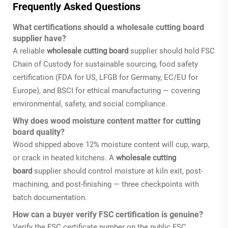
Frequently Asked Questions
What certifications should a wholesale cutting board
supplier have?
A reliable
wholesale cutting board
supplier should hold FSC
Chain of Custody for sustainable sourcing, food safety
certification (FDA for US, LFGB for Germany, EC/EU for
Europe), and BSCI for ethical manufacturing — covering
environmental, safety, and social compliance.
Why does wood moisture content matter for cutting
board quality?
Wood shipped above 12% moisture content will cup, warp,
or crack in heated kitchens. A
wholesale cutting
board
supplier should control moisture at kiln exit, post-
machining, and post-finishing — three checkpoints with
batch documentation.
How can a buyer verify FSC certification is genuine?
Verify the FSC certificate number on the public FSC