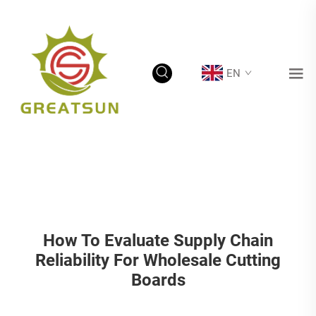
EN
How To Evaluate Supply Chain
Reliability For Wholesale Cutting
Boards