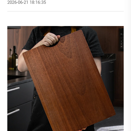
2026-06-21 18:16:35