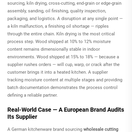
sourcing, kiln drying, cross-cutting, end-grain or edge-grain
assembly, sanding, oil finishing, quality inspection,
packaging, and logistics. A disruption at any single point —
a kiln malfunction, a finishing oil shortage — ripples
through the entire chain. Kiln drying is the most critical
process step. Wood shipped at 10% to 12% moisture
content remains dimensionally stable in indoor
environments. Wood shipped at 15% to 18% — because a
supplier rushes orders — will cup, warp, or crack after the
customer brings it into a heated kitchen. A supplier
tracking moisture content at multiple stages and providing
batch documentation demonstrates the process control
defining a reliable partner.
Real-World Case — A European Brand Audits
Its Supplier
A German kitchenware brand sourcing
wholesale cutting