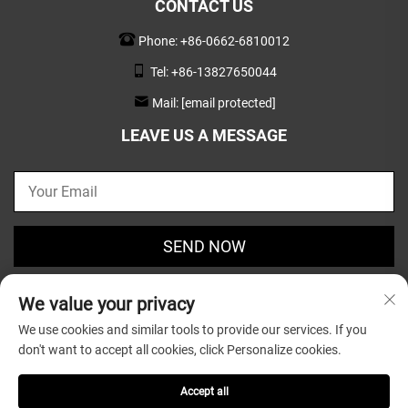
CONTACT US
Phone:
+86-0662-6810012
Tel:
+86-13827650044
Mail:
[email protected]
LEAVE US A MESSAGE
SEND NOW
We value your privacy
We use cookies and similar tools to provide our services. If you
don't want to accept all cookies, click Personalize cookies.
Copyright © 2025 by Guangdong Greatsun Wooden
Housewares Co.,Ltd. |
Privacy Policy
Accept all