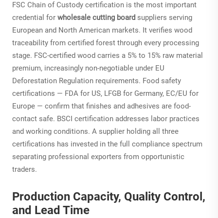
FSC Chain of Custody certification is the most important
credential for
wholesale cutting board
suppliers serving
European and North American markets. It verifies wood
traceability from certified forest through every processing
stage. FSC-certified wood carries a 5% to 15% raw material
premium, increasingly non-negotiable under EU
Deforestation Regulation requirements. Food safety
certifications — FDA for US, LFGB for Germany, EC/EU for
Europe — confirm that finishes and adhesives are food-
contact safe. BSCI certification addresses labor practices
and working conditions. A supplier holding all three
certifications has invested in the full compliance spectrum
separating professional exporters from opportunistic
traders.
Production Capacity, Quality Control,
and Lead Time