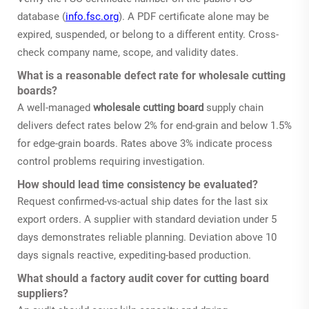
database (
info.fsc.org
). A PDF certificate alone may be
expired, suspended, or belong to a different entity. Cross-
check company name, scope, and validity dates.
What is a reasonable defect rate for wholesale cutting
boards?
A well-managed
wholesale cutting board
supply chain
delivers defect rates below 2% for end-grain and below 1.5%
for edge-grain boards. Rates above 3% indicate process
control problems requiring investigation.
How should lead time consistency be evaluated?
Request confirmed-vs-actual ship dates for the last six
export orders. A supplier with standard deviation under 5
days demonstrates reliable planning. Deviation above 10
days signals reactive, expediting-based production.
What should a factory audit cover for cutting board
suppliers?