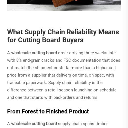
What Supply Chain Reliability Means
for Cutting Board Buyers
A
wholesale cutting board
order arriving three weeks late
with 8% end-grain cracks and FSC documentation that does
not match the shipment costs far more than a higher unit
price from a supplier that delivers on time, on spec, with
traceable paperwork. Supply chain reliability is the
difference between a retail season launching on schedule
and one that starts with backorders and returns.
From Forest to Finished Product
A
wholesale cutting board
supply chain spans timber