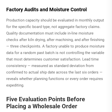
Factory Audits and Moisture Control
Production capacity should be evaluated in monthly output
for the specific board type, not aggregate factory claims.
Quality documentation must include in-line moisture
checks after kiln drying, after machining, and after finishing
— three checkpoints. A factory unable to produce moisture
data for a random past batch is not controlling the variable
that most determines customer satisfaction. Lead time
consistency — measured as standard deviation from
confirmed to actual ship date across the last six orders —
reveals whether planning functions or every order requires
expediting.
Five Evaluation Points Before
Placing a Wholesale Order