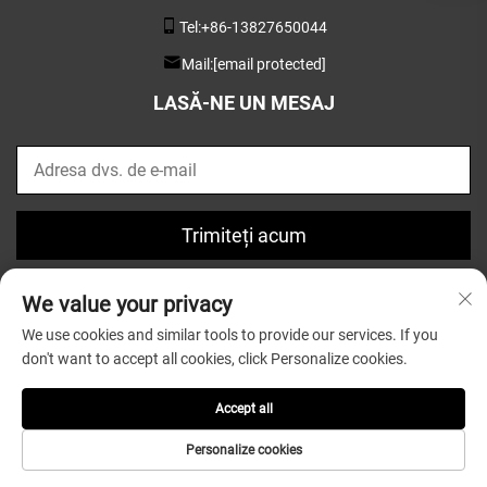
Tel:
+86-13827650044
Mail:
[email protected]
LASĂ-NE UN MESAJ
Trimiteți acum
We value your privacy
We use cookies and similar tools to provide our services. If you
don't want to accept all cookies, click Personalize cookies.
Drept de autor © 2025 de Guangdong Greatsun Wooden
Housewares Co.,Ltd. |
Politica de confidențialitate
Accept all
Personalize cookies