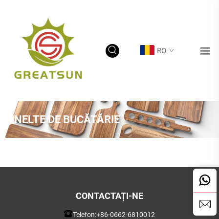
RO
UNELTE DE BUCĂTĂRIE
CONTACTAȚI-NE
Telefon:
+86-0662-6810012