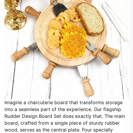
Imagine a charcuterie board that transforms storage
into a seamless part of the experience. Our flagship
Rudder Design Board Set does exactly that. The main
board, crafted from a single piece of sturdy rubber
wood, serves as the central plate. Four specially