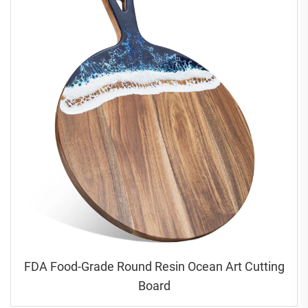
FDA Food-Grade Round Resin Ocean Art Cutting
Board