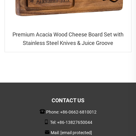
Premium Acacia Wood Cheese Board Set with
Stainless Steel Knives & Juice Groove
CONTACT US
Phone:
+86-0662-6810012
Tel:
+86-13827650044
Mail:
[email protected]