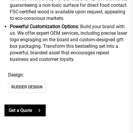
guaranteeing a non-toxic surface for direct food contact.
FSC-certified wood is available upon request, appealing
to eco-conscious markets.
Powerful Customization Options:
Build your brand with
us. We offer expert OEM services, including precise laser
logo engraging on the board and custom-designed gift
box packaging. Transform this bestselling set into a
powerful, branded asset that encourages repeat
business and customer loyalty.
Design:
RUDDER DESIGN
Get a Quote