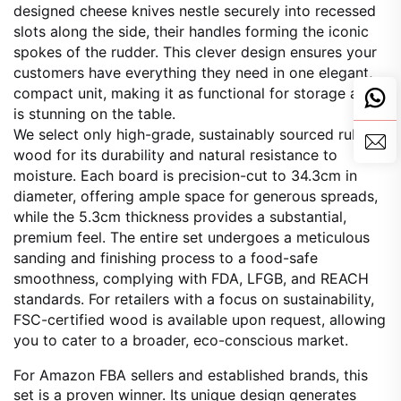
designed cheese knives nestle securely into recessed
slots along the side, their handles forming the iconic
spokes of the rudder. This clever design ensures your
customers have everything they need in one elegant,
compact unit, making it as functional for storage as it
is stunning on the table.
We select only high-grade, sustainably sourced rubber
wood for its durability and natural resistance to
moisture. Each board is precision-cut to 34.3cm in
diameter, offering ample space for generous spreads,
while the 5.3cm thickness provides a substantial,
premium feel. The entire set undergoes a meticulous
sanding and finishing process to a food-safe
smoothness, complying with FDA, LFGB, and REACH
standards. For retailers with a focus on sustainability,
FSC-certified wood is available upon request, allowing
you to cater to a broader, eco-conscious market.
For Amazon FBA sellers and established brands, this
set is a proven winner. Its unique design generates