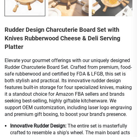
Rudder Design Charcuterie Board Set with
Knives Rubberwood Cheese & Deli Serving
Platter
Elevate your gourmet offerings with our uniquely designed
Rudder Charcuterie Board Set. Crafted from premium, food-
safe rubberwood and certified by FDA & LFGB, this set is
both stylish and practical. Its innovative rudder design
features built-in storage for four specialized knives, making
it a standout choice for Amazon FBA sellers and brands
seeking best-selling, highly giftable kitchenware. We
support OEM customization, including laser logo engraving
and premium gift boxing, to boost your brand's presence.
Innovative Rudder Design:
The entire set is masterfully
crafted to resemble a ship's wheel. The main board acts