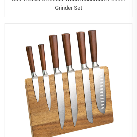
Grinder Set