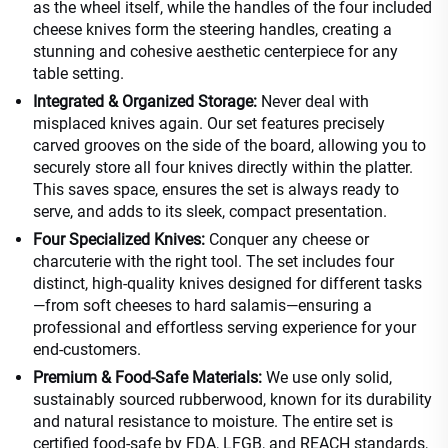
as the wheel itself, while the handles of the four included
cheese knives form the steering handles, creating a
stunning and cohesive aesthetic centerpiece for any
table setting.
Integrated & Organized Storage:
Never deal with
misplaced knives again. Our set features precisely
carved grooves on the side of the board, allowing you to
securely store all four knives directly within the platter.
This saves space, ensures the set is always ready to
serve, and adds to its sleek, compact presentation.
Four Specialized Knives:
Conquer any cheese or
charcuterie with the right tool. The set includes four
distinct, high-quality knives designed for different tasks
—from soft cheeses to hard salamis—ensuring a
professional and effortless serving experience for your
end-customers.
Premium & Food-Safe Materials:
We use only solid,
sustainably sourced rubberwood, known for its durability
and natural resistance to moisture. The entire set is
certified food-safe by FDA, LFGB, and REACH standards,