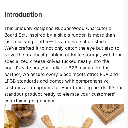
Introduction
This uniquely designed Rubber Wood Charcuterie
Board Set, inspired by a ship's rudder, is more than
just a serving platter—it's a conversation starter.
We've crafted it to not only catch the eye but also to
solve the practical problem of knife storage, with four
specialized cheese knives tucked neatly into the
board's side. As your reliable B2B manufacturing
partner, we ensure every piece meets strict FDA and
LFGB standards and comes with comprehensive
customization options for your branding needs. It's the
standout product ready to elevate your customers'
entertaining experience.