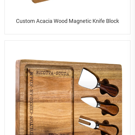
Custom Acacia Wood Magnetic Knife Block