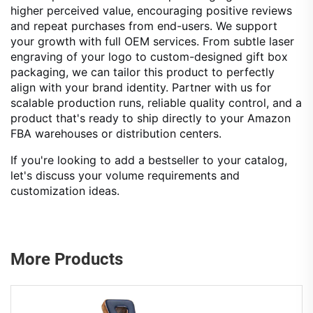
higher perceived value, encouraging positive reviews
and repeat purchases from end-users. We support
your growth with full OEM services. From subtle laser
engraving of your logo to custom-designed gift box
packaging, we can tailor this product to perfectly
align with your brand identity. Partner with us for
scalable production runs, reliable quality control, and a
product that's ready to ship directly to your Amazon
FBA warehouses or distribution centers.
If you're looking to add a bestseller to your catalog,
let's discuss your volume requirements and
customization ideas.
More Products