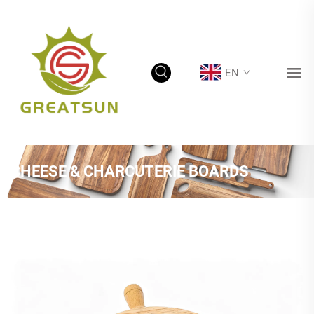
EN
CHEESE & CHARCUTERIE BOARDS