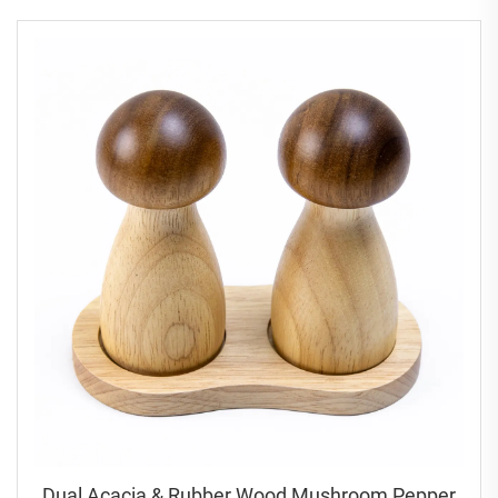
Dual Acacia & Rubber Wood Mushroom Pepper