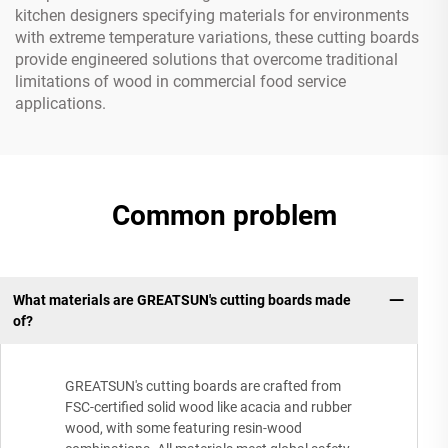
kitchen designers specifying materials for environments
with extreme temperature variations, these cutting boards
provide engineered solutions that overcome traditional
limitations of wood in commercial food service
applications.
Common problem
What materials are GREATSUN's cutting boards made
of?
GREATSUN's cutting boards are crafted from
FSC-certified solid wood like acacia and rubber
wood, with some featuring resin-wood