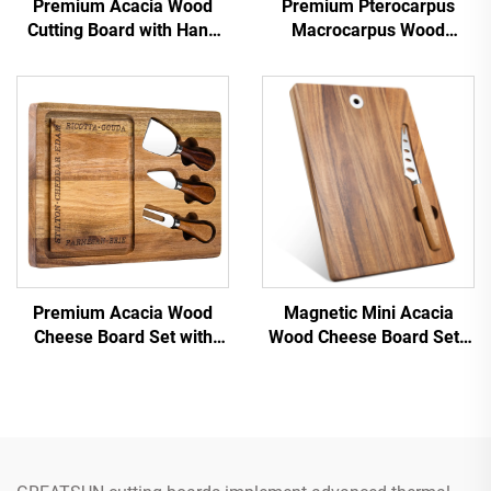
Premium Acacia Wood
Premium Pterocarpus
Cutting Board with Hang
Macrocarpus Wood
Hole
Chopping Board
Premium Acacia Wood
Magnetic Mini Acacia
Cheese Board Set with
Wood Cheese Board Set |
Stainless Steel Knives &
Portable & Space-Saving
Juice Groove
Design