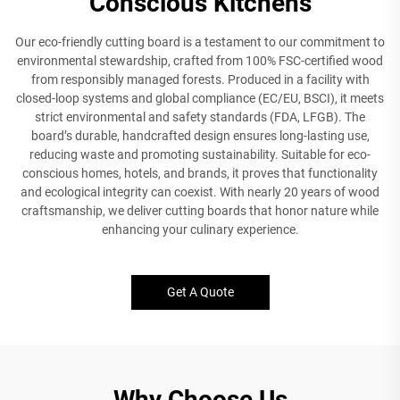
Conscious Kitchens
Our eco-friendly cutting board is a testament to our commitment to
environmental stewardship, crafted from 100% FSC-certified wood
from responsibly managed forests. Produced in a facility with
closed-loop systems and global compliance (EC/EU, BSCI), it meets
strict environmental and safety standards (FDA, LFGB). The
board’s durable, handcrafted design ensures long-lasting use,
reducing waste and promoting sustainability. Suitable for eco-
conscious homes, hotels, and brands, it proves that functionality
and ecological integrity can coexist. With nearly 20 years of wood
craftsmanship, we deliver cutting boards that honor nature while
enhancing your culinary experience.
Get A Quote
Why Choose Us