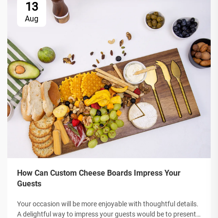
13
Aug
How Can Custom Cheese Boards Impress Your
Guests
Your occasion will be more enjoyable with thoughtful details.
A delightful way to impress your guests would be to present