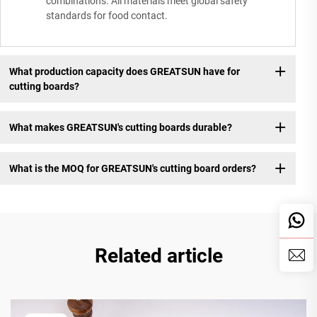
combinations. All materials meet global safety
standards for food contact.
What production capacity does GREATSUN have for
cutting boards?
What makes GREATSUN's cutting boards durable?
What is the MOQ for GREATSUN's cutting board orders?
Related article