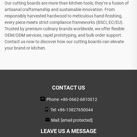
Our cutting boards are more than kitchen tools; they’re a fusion of
artisanal craftsmanship and sustainable innovation. From
responsibly harvested hardwood to meticulous hand-finishing,
every piece meets strict compliance frameworks (BSCI, EC/EU).
Trusted by premium culinary brands worldwide, we offer flexible
OEM/ODM services, rapid prototyping, and bulk order support.
Contact us now to discover how our cutting boards can elevate
your brand or kitchen.
CONTACT US
Phone:
+86-0662-6810012
Tel:
+86-13827650044
Mail:
[email protected]
LEAVE US A MESSAGE