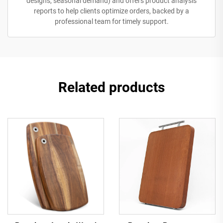
designs, seasonal demand) and offers product analysis
reports to help clients optimize orders, backed by a
professional team for timely support.
Related products