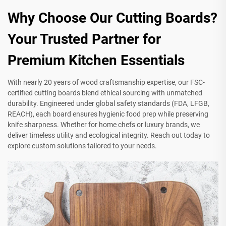
Why Choose Our Cutting Boards?
Your Trusted Partner for
Premium Kitchen Essentials
With nearly 20 years of wood craftsmanship expertise, our FSC-
certified cutting boards blend ethical sourcing with unmatched
durability. Engineered under global safety standards (FDA, LFGB,
REACH), each board ensures hygienic food prep while preserving
knife sharpness. Whether for home chefs or luxury brands, we
deliver timeless utility and ecological integrity. Reach out today to
explore custom solutions tailored to your needs.