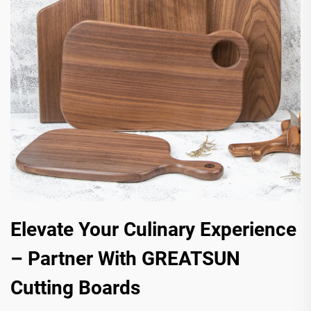
Elevate Your Culinary Experience
– Partner With GREATSUN
Cutting Boards