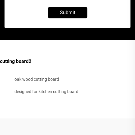
Submit
cutting board2
oak wood cutting board
designed for kitchen cutting board