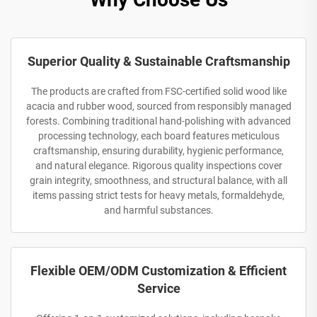
Superior Quality & Sustainable Craftsmanship
The products are crafted from FSC-certified solid wood like
acacia and rubber wood, sourced from responsibly managed
forests. Combining traditional hand-polishing with advanced
processing technology, each board features meticulous
craftsmanship, ensuring durability, hygienic performance,
and natural elegance. Rigorous quality inspections cover
grain integrity, smoothness, and structural balance, with all
items passing strict tests for heavy metals, formaldehyde,
and harmful substances.
Flexible OEM/ODM Customization & Efficient
Service