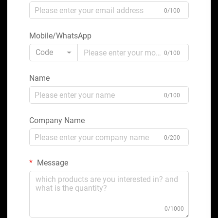
0/100
Mobile/WhatsApp
Code
0/100
Name
0/100
Company Name
0/200
Message
0/1000