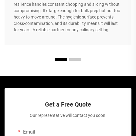
resilience handles constant chopping and slicing without
compromising. It’s large enough for bulk prep but not too
heavy to move around. The hygienic surface prevents
cross-contamination, and its durability means it will last
for years. A reliable partner for any culinary setting.
Get a Free Quote
Our representative will contact you soon.
Email