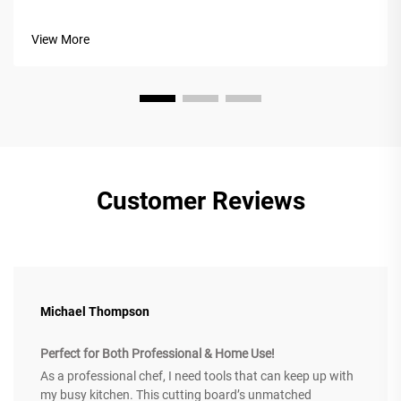
a custom cheese board. A custom cheese board displays
your culinary creativity and transforms dining into an
View More
unforgettable exper...
Customer Reviews
Michael Thompson
Perfect for Both Professional & Home Use!
As a professional chef, I need tools that can keep up with
my busy kitchen. This cutting board’s unmatched