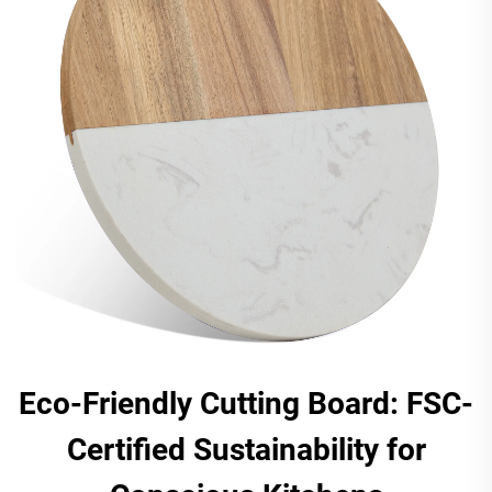
Eco-Friendly Cutting Board: FSC-
Certified Sustainability for