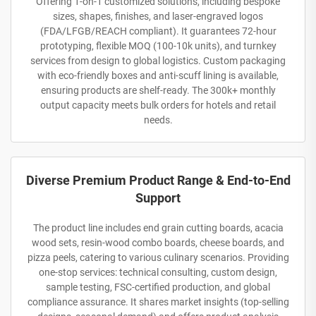
Offering 1-on-1 customized solutions, including bespoke
sizes, shapes, finishes, and laser-engraved logos
(FDA/LFGB/REACH compliant). It guarantees 72-hour
prototyping, flexible MOQ (100-10k units), and turnkey
services from design to global logistics. Custom packaging
with eco-friendly boxes and anti-scuff lining is available,
ensuring products are shelf-ready. The 300k+ monthly
output capacity meets bulk orders for hotels and retail
needs.
Diverse Premium Product Range & End-to-End
Support
The product line includes end grain cutting boards, acacia
wood sets, resin-wood combo boards, cheese boards, and
pizza peels, catering to various culinary scenarios. Providing
one-stop services: technical consulting, custom design,
sample testing, FSC-certified production, and global
compliance assurance. It shares market insights (top-selling