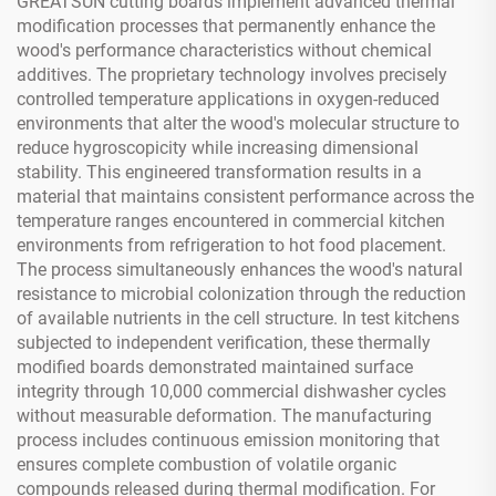
GREATSUN cutting boards implement advanced thermal
modification processes that permanently enhance the
wood's performance characteristics without chemical
additives. The proprietary technology involves precisely
controlled temperature applications in oxygen-reduced
environments that alter the wood's molecular structure to
reduce hygroscopicity while increasing dimensional
stability. This engineered transformation results in a
material that maintains consistent performance across the
temperature ranges encountered in commercial kitchen
environments from refrigeration to hot food placement.
The process simultaneously enhances the wood's natural
resistance to microbial colonization through the reduction
of available nutrients in the cell structure. In test kitchens
subjected to independent verification, these thermally
modified boards demonstrated maintained surface
integrity through 10,000 commercial dishwasher cycles
without measurable deformation. The manufacturing
process includes continuous emission monitoring that
ensures complete combustion of volatile organic
compounds released during thermal modification. For