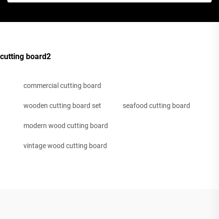
cutting board2
commercial cutting board
wooden cutting board set
seafood cutting board
modern wood cutting board
vintage wood cutting board