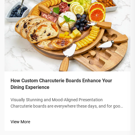
How Custom Charcuterie Boards Enhance Your
Dining Experience
Visually Stunning and Mood-Aligned Presentation
Charcuterie boards are everywhere these days, and for good
reason: they're fun to look at and easy to share. When you
spread snacks across a wooden or marble platter, the whole
View More
table instantly feels war...