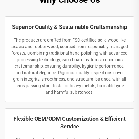
Superior Quality & Sustainable Craftsmanship
The products are crafted from FSC-certified solid wood like
acacia and rubber wood, sourced from responsibly managed
forests. Combining traditional hand-polishing with advanced
processing technology, each board features meticulous
craftsmanship, ensuring durability, hygienic performance,
and natural elegance. Rigorous quality inspections cover
grain integrity, smoothness, and structural balance, with all
items passing strict tests for heavy metals, formaldehyde,
and harmful substances.
Flexible OEM/ODM Customization & Efficient
Service