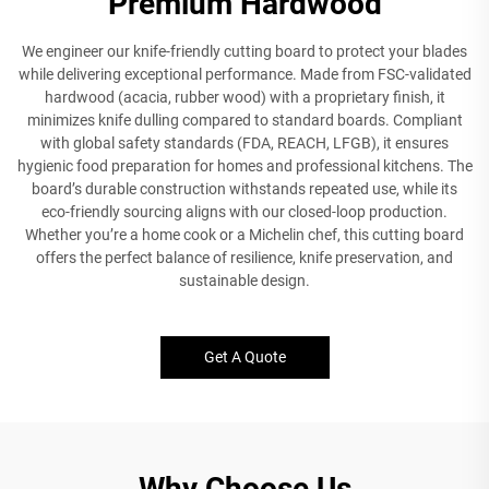
Premium Hardwood
We engineer our knife-friendly cutting board to protect your blades
while delivering exceptional performance. Made from FSC-validated
hardwood (acacia, rubber wood) with a proprietary finish, it
minimizes knife dulling compared to standard boards. Compliant
with global safety standards (FDA, REACH, LFGB), it ensures
hygienic food preparation for homes and professional kitchens. The
board’s durable construction withstands repeated use, while its
eco-friendly sourcing aligns with our closed-loop production.
Whether you’re a home cook or a Michelin chef, this cutting board
offers the perfect balance of resilience, knife preservation, and
sustainable design.
Get A Quote
Why Choose Us