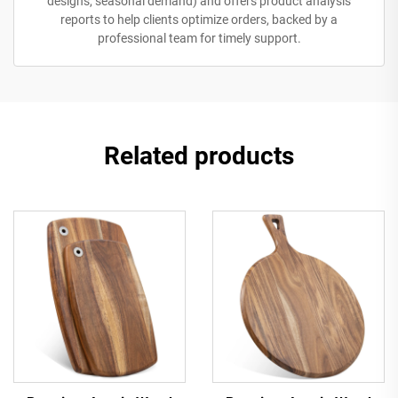
designs, seasonal demand) and offers product analysis
reports to help clients optimize orders, backed by a
professional team for timely support.
Related products