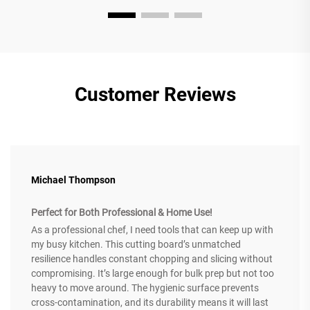
Customer Reviews
Michael Thompson
Perfect for Both Professional & Home Use!
As a professional chef, I need tools that can keep up with
my busy kitchen. This cutting board’s unmatched
resilience handles constant chopping and slicing without
compromising. It’s large enough for bulk prep but not too
heavy to move around. The hygienic surface prevents
cross-contamination, and its durability means it will last