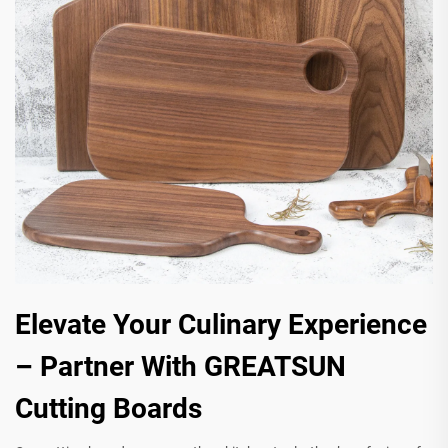
Elevate Your Culinary Experience
– Partner With GREATSUN
Cutting Boards