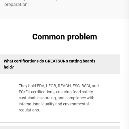
preparation.
Common problem
What certifications do GREATSUN's cutting boards
hold?
They hold FDA, LFGB, REACH, FSC, BSCI, and
EC/EU certifications, ensuring food safety,
sustainable sourcing, and compliance with
international quality and environmental
regulations.