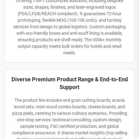
Offering 1-on-1 customized solutions, including bespoke
sizes, shapes, finishes, and laser-engraved logos
(FDA/LFGB/REACH compliant). It guarantees 72-hour
prototyping, flexible MOQ (100-10k units), and turnkey
services from design to global logistics. Custom packaging
with eco-friendly boxes and anti-scuff lining is available,
ensuring products are shelf-ready. The 300k+ monthly
output capacity meets bulk orders for hotels and retail
needs.
Diverse Premium Product Range & End-to-End
Support
The product line includes end grain cutting boards, acacia
wood sets, resin-wood combo boards, cheese boards, and
pizza peels, catering to various culinary scenarios. Providing
one-stop services: technical consulting, custom design,
sample testing, FSC-certified production, and global
compliance assurance. It shares market insights (top-selling