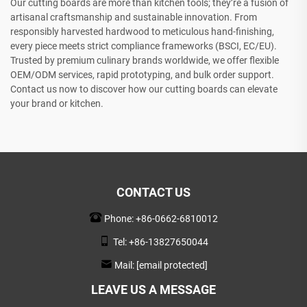
Our cutting boards are more than kitchen tools; they’re a fusion of
artisanal craftsmanship and sustainable innovation. From
responsibly harvested hardwood to meticulous hand-finishing,
every piece meets strict compliance frameworks (BSCI, EC/EU).
Trusted by premium culinary brands worldwide, we offer flexible
OEM/ODM services, rapid prototyping, and bulk order support.
Contact us now to discover how our cutting boards can elevate
your brand or kitchen.
CONTACT US
Phone:
+86-0662-6810012
Tel:
+86-13827650044
Mail:
[email protected]
LEAVE US A MESSAGE