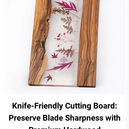
Knife-Friendly Cutting Board:
Preserve Blade Sharpness with