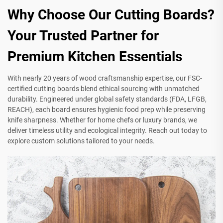
Why Choose Our Cutting Boards?
Your Trusted Partner for
Premium Kitchen Essentials
With nearly 20 years of wood craftsmanship expertise, our FSC-
certified cutting boards blend ethical sourcing with unmatched
durability. Engineered under global safety standards (FDA, LFGB,
REACH), each board ensures hygienic food prep while preserving
knife sharpness. Whether for home chefs or luxury brands, we
deliver timeless utility and ecological integrity. Reach out today to
explore custom solutions tailored to your needs.