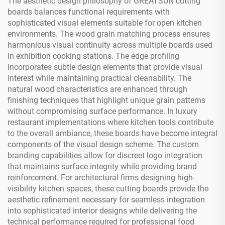
The aesthetic design philosophy of GREATSUN cutting
boards balances functional requirements with
sophisticated visual elements suitable for open kitchen
environments. The wood grain matching process ensures
harmonious visual continuity across multiple boards used
in exhibition cooking stations. The edge profiling
incorporates subtle design elements that provide visual
interest while maintaining practical cleanability. The
natural wood characteristics are enhanced through
finishing techniques that highlight unique grain patterns
without compromising surface performance. In luxury
restaurant implementations where kitchen tools contribute
to the overall ambiance, these boards have become integral
components of the visual design scheme. The custom
branding capabilities allow for discreet logo integration
that maintains surface integrity while providing brand
reinforcement. For architectural firms designing high-
visibility kitchen spaces, these cutting boards provide the
aesthetic refinement necessary for seamless integration
into sophisticated interior designs while delivering the
technical performance required for professional food