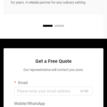
for years. A reliable partner for any culinary setting.
Get a Free Quote
Our representative will contact you soon.
Email
0/100
Mobile/WhatsApp