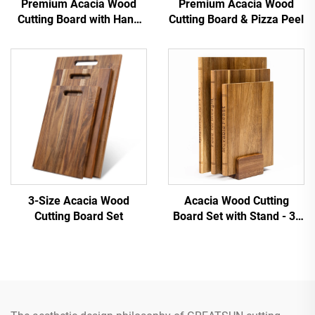
Premium Acacia Wood
Premium Acacia Wood
Cutting Board with Hang
Cutting Board & Pizza Peel
Hole
3-Size Acacia Wood
Acacia Wood Cutting
Cutting Board Set
Board Set with Stand - 3-
Piece Book-Shaped
Design for Kitchen Decor &
Use