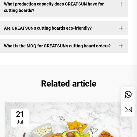
What production capacity does GREATSUN have for
cutting boards?
Are GREATSUN's cutting boards eco-friendly?
What is the MOQ for GREATSUN's cutting board orders?
Related article
21
Jul