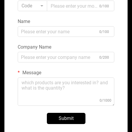
Code
0/100
Name
0/100
Company Name
0/200
Message
0/1000
Submit