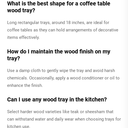
What is the best shape for a coffee table
wood tray?
Long rectangular trays, around 18 inches, are ideal for
coffee tables as they can hold arrangements of decorative
items effectively.
How do I maintain the wood finish on my
tray?
Use a damp cloth to gently wipe the tray and avoid harsh
chemicals. Occasionally, apply a wood conditioner or oil to
enhance the finish.
Can I use any wood tray in the kitchen?
Select harder wood varieties like teak or sheesham that
can withstand water and daily wear when choosing trays for
kitchen use.