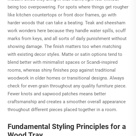
being too overpowering. For spots where things get rougher
like kitchen countertops or front door frames, go with
harder woods that can take a beating. Teak and sheesham
work wonders here because they handle water spills, scuff
marks from keys, and all sorts of daily punishment without
showing damage. The finish matters too when matching
with existing decor styles. Matte or satin options tend to
blend better with minimalist spaces or Scandi-inspired
rooms, whereas shiny finishes pop against traditional
woodwork in older homes or transitional designs. Always
check for even grain throughout any quality furniture piece.
Fewer knots and sapwood patches means better
craftsmanship and creates a smoother overall appearance
throughout different pieces placed together in a room.
Fundamental Styling Principles for a
Wood Tray