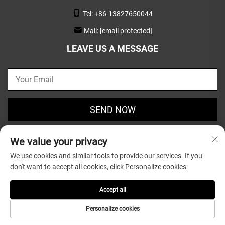
Tel:
+86-13827650044
Mail:
[email protected]
LEAVE US A MESSAGE
SEND NOW
We value your privacy
We use cookies and similar tools to provide our services. If you
don't want to accept all cookies, click Personalize cookies.
Copyright © 2025 by Guangdong Greatsun Wooden
Housewares Co.,Ltd. |
Privacy Policy
Accept all
Personalize cookies