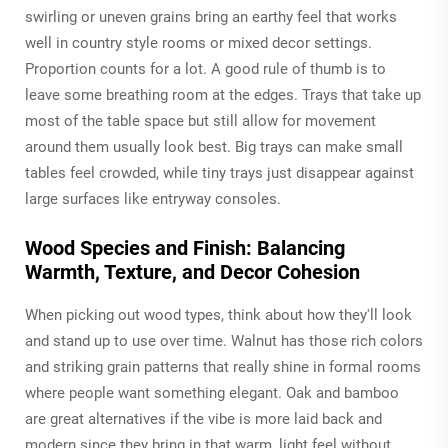
swirling or uneven grains bring an earthy feel that works
well in country style rooms or mixed decor settings.
Proportion counts for a lot. A good rule of thumb is to
leave some breathing room at the edges. Trays that take up
most of the table space but still allow for movement
around them usually look best. Big trays can make small
tables feel crowded, while tiny trays just disappear against
large surfaces like entryway consoles.
Wood Species and Finish: Balancing
Warmth, Texture, and Decor Cohesion
When picking out wood types, think about how they'll look
and stand up to use over time. Walnut has those rich colors
and striking grain patterns that really shine in formal rooms
where people want something elegant. Oak and bamboo
are great alternatives if the vibe is more laid back and
modern since they bring in that warm, light feel without