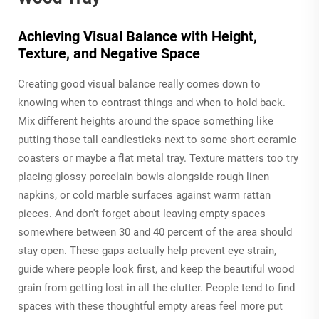
Achieving Visual Balance with Height,
Texture, and Negative Space
Creating good visual balance really comes down to
knowing when to contrast things and when to hold back.
Mix different heights around the space something like
putting those tall candlesticks next to some short ceramic
coasters or maybe a flat metal tray. Texture matters too try
placing glossy porcelain bowls alongside rough linen
napkins, or cold marble surfaces against warm rattan
pieces. And don't forget about leaving empty spaces
somewhere between 30 and 40 percent of the area should
stay open. These gaps actually help prevent eye strain,
guide where people look first, and keep the beautiful wood
grain from getting lost in all the clutter. People tend to find
spaces with these thoughtful empty areas feel more put