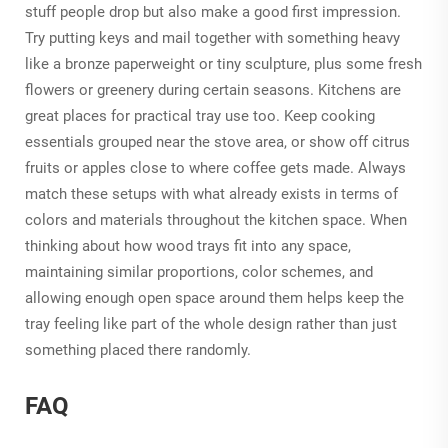
stuff people drop but also make a good first impression.
Try putting keys and mail together with something heavy
like a bronze paperweight or tiny sculpture, plus some fresh
flowers or greenery during certain seasons. Kitchens are
great places for practical tray use too. Keep cooking
essentials grouped near the stove area, or show off citrus
fruits or apples close to where coffee gets made. Always
match these setups with what already exists in terms of
colors and materials throughout the kitchen space. When
thinking about how wood trays fit into any space,
maintaining similar proportions, color schemes, and
allowing enough open space around them helps keep the
tray feeling like part of the whole design rather than just
something placed there randomly.
FAQ