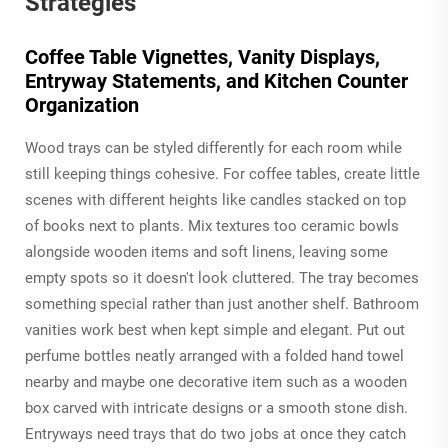
Strategies
Coffee Table Vignettes, Vanity Displays,
Entryway Statements, and Kitchen Counter
Organization
Wood trays can be styled differently for each room while
still keeping things cohesive. For coffee tables, create little
scenes with different heights like candles stacked on top
of books next to plants. Mix textures too ceramic bowls
alongside wooden items and soft linens, leaving some
empty spots so it doesn't look cluttered. The tray becomes
something special rather than just another shelf. Bathroom
vanities work best when kept simple and elegant. Put out
perfume bottles neatly arranged with a folded hand towel
nearby and maybe one decorative item such as a wooden
box carved with intricate designs or a smooth stone dish.
Entryways need trays that do two jobs at once they catch