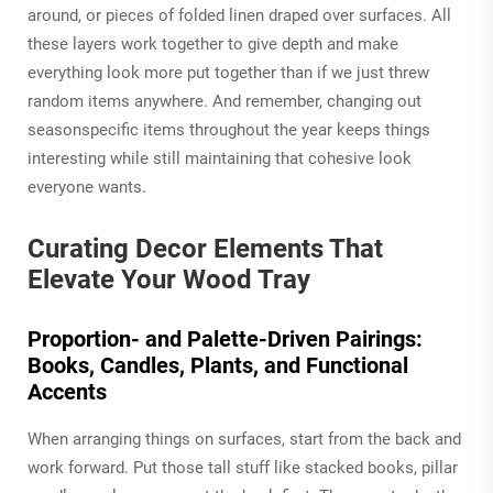
around, or pieces of folded linen draped over surfaces. All
these layers work together to give depth and make
everything look more put together than if we just threw
random items anywhere. And remember, changing out
seasonspecific items throughout the year keeps things
interesting while still maintaining that cohesive look
everyone wants.
Curating Decor Elements That
Elevate Your Wood Tray
Proportion- and Palette-Driven Pairings:
Books, Candles, Plants, and Functional
Accents
When arranging things on surfaces, start from the back and
work forward. Put those tall stuff like stacked books, pillar