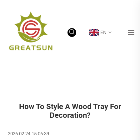
EN
How To Style A Wood Tray For
Decoration?
2026-02-24 15:06:39