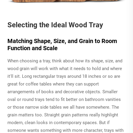
Selecting the Ideal Wood Tray
Matching Shape, Size, and Grain to Room
Function and Scale
When choosing a tray, think about how its shape, size, and
wood grain will work with what it needs to hold and where
it'll sit. Long rectangular trays around 18 inches or so are
great for coffee tables where they can support
arrangements of books and decorative objects. Smaller
oval or round trays tend to fit better on bathroom vanities
or those narrow side tables we all have somewhere. The
grain matters too. Straight grain patterns really highlight
modern, clean looks in contemporary spaces. But if
someone wants something with more character, trays with