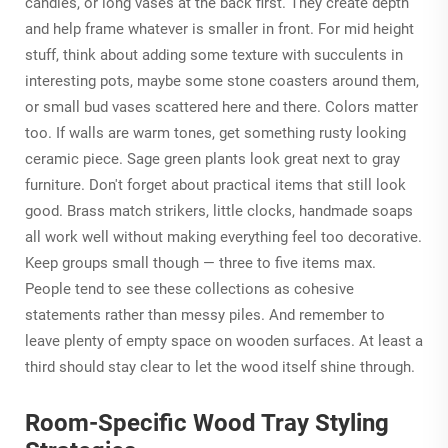
candles, or long vases at the back first. They create depth
and help frame whatever is smaller in front. For mid height
stuff, think about adding some texture with succulents in
interesting pots, maybe some stone coasters around them,
or small bud vases scattered here and there. Colors matter
too. If walls are warm tones, get something rusty looking
ceramic piece. Sage green plants look great next to gray
furniture. Don't forget about practical items that still look
good. Brass match strikers, little clocks, handmade soaps
all work well without making everything feel too decorative.
Keep groups small though — three to five items max.
People tend to see these collections as cohesive
statements rather than messy piles. And remember to
leave plenty of empty space on wooden surfaces. At least a
third should stay clear to let the wood itself shine through.
Room-Specific Wood Tray Styling