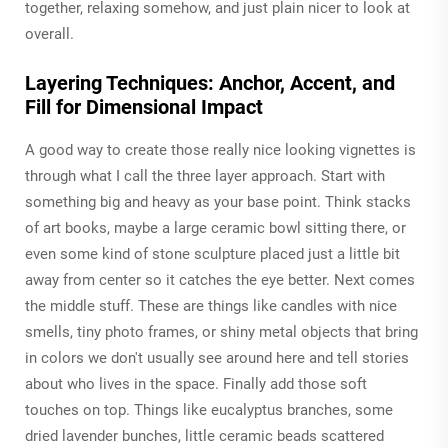
together, relaxing somehow, and just plain nicer to look at
overall.
Layering Techniques: Anchor, Accent, and
Fill for Dimensional Impact
A good way to create those really nice looking vignettes is
through what I call the three layer approach. Start with
something big and heavy as your base point. Think stacks
of art books, maybe a large ceramic bowl sitting there, or
even some kind of stone sculpture placed just a little bit
away from center so it catches the eye better. Next comes
the middle stuff. These are things like candles with nice
smells, tiny photo frames, or shiny metal objects that bring
in colors we don't usually see around here and tell stories
about who lives in the space. Finally add those soft
touches on top. Things like eucalyptus branches, some
dried lavender bunches, little ceramic beads scattered