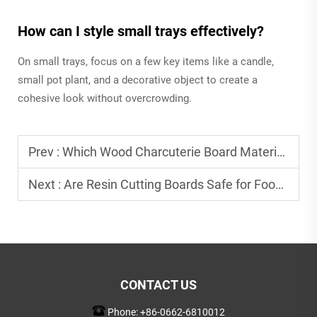
How can I style small trays effectively?
On small trays, focus on a few key items like a candle,
small pot plant, and a decorative object to create a
cohesive look without overcrowding.
Prev :
Which Wood Charcuterie Board Material Preserves Food Freshness Best?
Next :
Are Resin Cutting Boards Safe for Food Preparation?
CONTACT US
Phone:
+86-0662-6810012